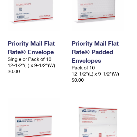
Priority Mail Flat
Priority Mail Flat
Rate® Envelope
Rate® Padded
Single or Pack of 10
Envelopes
12-1/2"(L) x 9-1/2"(W)
Pack of 10
$0.00
12-1/2"(L) x 9-1/2"(W)
$0.00