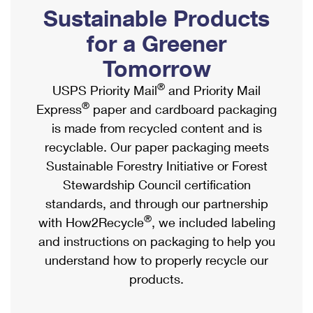
PO Boxes
Customized Direct Mail
Sustainable Products
Ship to USPS Smart Locker
Shipping Internationally Online
Mailbox Guidelines
Political Mail
for a Greener
Label Broker
International Insurance & Extra Services
Mail for the Deceased
Tomorrow
Promotions & Incentives
Custom Mail, Cards, & Envelopes
Completing Customs Forms
®
USPS Priority Mail
and Priority Mail
Informed Delivery Marketing
Postage Prices
®
Express
paper and cardboard packaging
Military & Diplomatic Mail
USPS Connect
is made from recycled content and is
Mail & Shipping Services
Sending Money Abroad
recyclable. Our paper packaging meets
eCommerce
Priority Mail Express
Sustainable Forestry Initiative or Forest
Passports
Local
Stewardship Council certification
Priority Mail
Comparing International Shipping
standards, and through our partnership
Postage Options
Services
USPS Ground Advantage
®
with How2Recycle
, we included labeling
Verifying Postage
Priority Mail Express International
and instructions on packaging to help you
First-Class Mail
understand how to properly recycle our
Returns Services
Priority Mail International
Military & Diplomatic Mail
products.
Label Broker for Business
First-Class Package International Service
Redirecting a Package