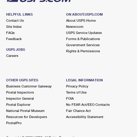
HELPFUL LINKS
ON ABOUT.USPS.COM
Contact Us
About USPS Home
Site Index
Newsroom
FAQs
USPS Service Updates
Feedback
Forms & Publications
Government Services
USPS JOBS
Rights & Permissions
Careers
OTHER USPS SITES
LEGAL INFORMATION
Business Customer Gateway
Privacy Policy
Postal Inspectors
Terms of Use
Inspector General
FOIA
Postal Explorer
No FEAR Act/EEO Contacts
National Postal Museum
Fair Chance Act
Resources for Developers
Accessibility Statement
PostalPro