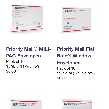
Priority Mail® MILI-
Priority Mail Flat
PAC Envelopes
Rate® Window
Pack of 10
Envelopes
15"(L) x 11-5/8"(W)
Pack of 10
$0.00
12-1/2"(L) x 9-1/2"(W)
$0.00