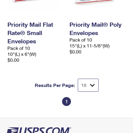
Priority Mail Flat
Priority Mail® Poly
Rate® Small
Envelopes
Pack of 10
Envelopes
15"(L) x 11-5/8"(W)
Pack of 10
$0.00
10"(L) x 6"(W)
$0.00
Results Per Page:
1