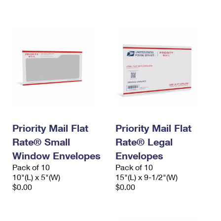
International Business Shipping
First-Class Mail International
Money Orders
Managing Business Mail
Filing an International Claim
Filing a Claim
USPS & Web Tools APIs
Requesting an International Refund
Requesting a Refund
Prices
Priority Mail Flat
Priority Mail Flat
Rate® Small
Rate® Legal
Window Envelopes
Envelopes
Pack of 10
Pack of 10
10"(L) x 5"(W)
15"(L) x 9-1/2"(W)
$0.00
$0.00