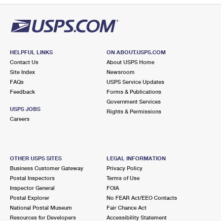
HELPFUL LINKS
ON ABOUT.USPS.COM
Contact Us
About USPS Home
Site Index
Newsroom
FAQs
USPS Service Updates
Feedback
Forms & Publications
Government Services
USPS JOBS
Rights & Permissions
Careers
OTHER USPS SITES
LEGAL INFORMATION
Business Customer Gateway
Privacy Policy
Postal Inspectors
Terms of Use
Inspector General
FOIA
Postal Explorer
No FEAR Act/EEO Contacts
National Postal Museum
Fair Chance Act
Resources for Developers
Accessibility Statement