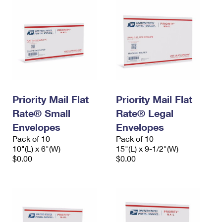
Priority Mail Flat
Priority Mail Flat
Rate® Small
Rate® Legal
Envelopes
Envelopes
Pack of 10
Pack of 10
10"(L) x 6"(W)
15"(L) x 9-1/2"(W)
$0.00
$0.00