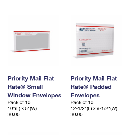
International Business Shipping
First-Class Mail International
Money Orders
Managing Business Mail
Filing an International Claim
Filing a Claim
USPS & Web Tools APIs
Requesting an International Refund
Requesting a Refund
Prices
Priority Mail Flat
Priority Mail Flat
Rate® Small
Rate® Padded
Window Envelopes
Envelopes
Pack of 10
Pack of 10
10"(L) x 5"(W)
12-1/2"(L) x 9-1/2"(W)
$0.00
$0.00