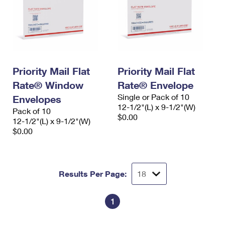
Priority Mail Flat
Priority Mail Flat
Rate® Window
Rate® Envelope
Single or Pack of 10
Envelopes
12-1/2"(L) x 9-1/2"(W)
Pack of 10
$0.00
12-1/2"(L) x 9-1/2"(W)
$0.00
Results Per Page:
1