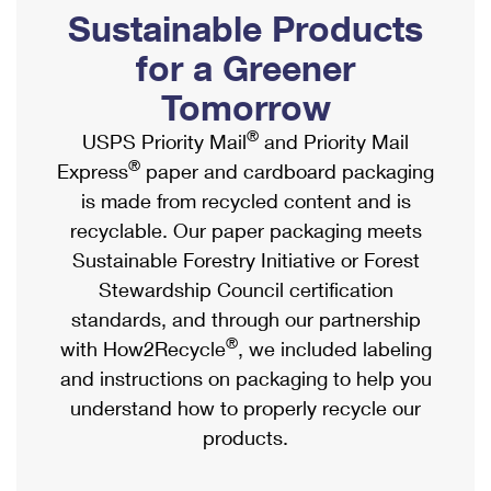
PO Boxes
Customized Direct Mail
Sustainable Products
Ship to USPS Smart Locker
Shipping Internationally Online
Mailbox Guidelines
Political Mail
for a Greener
Label Broker
International Insurance & Extra Services
Mail for the Deceased
Tomorrow
Promotions & Incentives
Custom Mail, Cards, & Envelopes
Completing Customs Forms
®
USPS Priority Mail
and Priority Mail
Informed Delivery Marketing
Postage Prices
®
Express
paper and cardboard packaging
Military & Diplomatic Mail
USPS Connect
is made from recycled content and is
Mail & Shipping Services
Sending Money Abroad
recyclable. Our paper packaging meets
eCommerce
Priority Mail Express
Sustainable Forestry Initiative or Forest
Passports
Local
Stewardship Council certification
Priority Mail
Comparing International Shipping
standards, and through our partnership
Postage Options
Services
USPS Ground Advantage
®
with How2Recycle
, we included labeling
Verifying Postage
Priority Mail Express International
and instructions on packaging to help you
First-Class Mail
understand how to properly recycle our
Returns Services
Priority Mail International
Military & Diplomatic Mail
products.
Label Broker for Business
First-Class Package International Service
Redirecting a Package