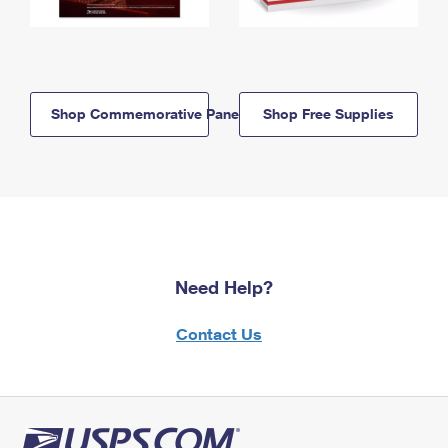
Shop Commemorative Panels
Shop Free Supplies
Need Help?
Contact Us