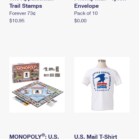
International Business Shipping
Trail Stamps
First-Class Mail International
Envelope
Money Orders
Forever 73¢
Pack of 10
Managing Business Mail
Filing an International Claim
Filing a Claim
$10.95
$0.00
USPS & Web Tools APIs
Requesting an International Refund
Requesting a Refund
Prices
®
MONOPOLY
: U.S.
U.S. Mail T-Shirt