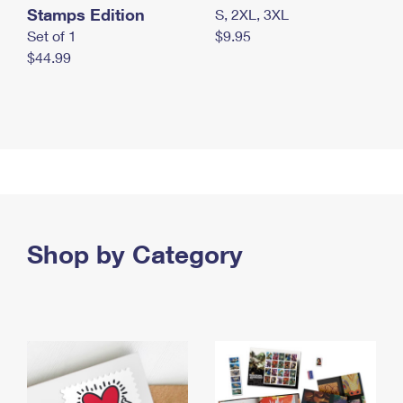
Stamps Edition
S, 2XL, 3XL
Set of 1
$9.95
$44.99
Shop by Category