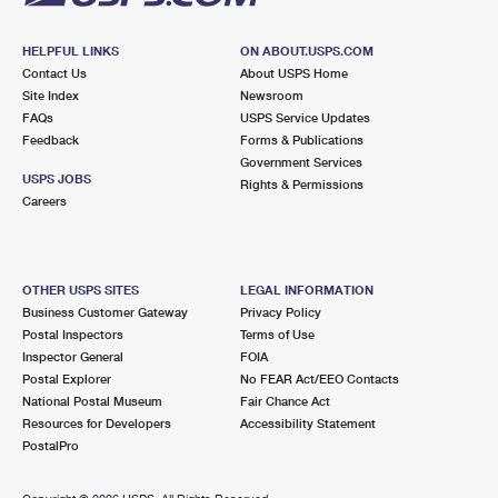
HELPFUL LINKS
ON ABOUT.USPS.COM
Contact Us
About USPS Home
Site Index
Newsroom
FAQs
USPS Service Updates
Feedback
Forms & Publications
Government Services
USPS JOBS
Rights & Permissions
Careers
OTHER USPS SITES
LEGAL INFORMATION
Business Customer Gateway
Privacy Policy
Postal Inspectors
Terms of Use
Inspector General
FOIA
Postal Explorer
No FEAR Act/EEO Contacts
National Postal Museum
Fair Chance Act
Resources for Developers
Accessibility Statement
PostalPro