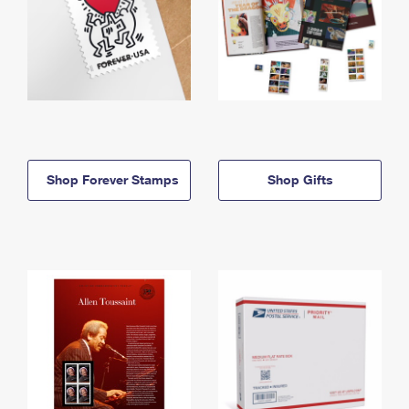
Shop Forever Stamps
Shop Gifts