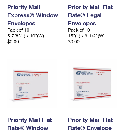
Priority Mail
Priority Mail Flat
Express® Window
Rate® Legal
Envelopes
Envelopes
Pack of 10
Pack of 10
5-7/8"(L) x 10"(W)
15"(L) x 9-1/2"(W)
$0.00
$0.00
Priority Mail Flat
Priority Mail Flat
Rate® Window
Rate® Envelope