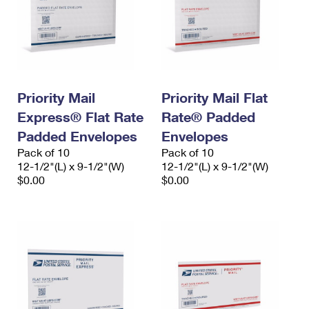
Priority Mail
Priority Mail Flat
Express® Flat Rate
Rate® Padded
Padded Envelopes
Envelopes
Pack of 10
Pack of 10
12-1/2"(L) x 9-1/2"(W)
12-1/2"(L) x 9-1/2"(W)
$0.00
$0.00