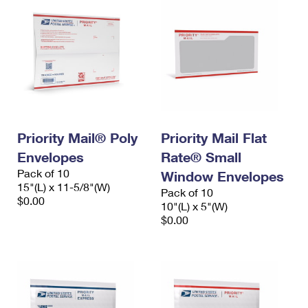
Priority Mail® Poly
Priority Mail Flat
Envelopes
Rate® Small
Pack of 10
Window Envelopes
15"(L) x 11-5/8"(W)
Pack of 10
$0.00
10"(L) x 5"(W)
$0.00