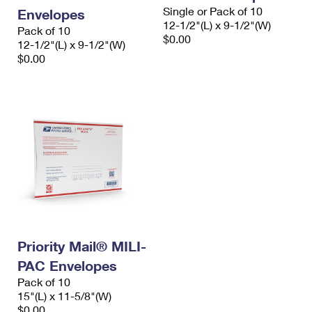
Single or Pack of 10
Envelopes
12-1/2"(L) x 9-1/2"(W)
Pack of 10
$0.00
12-1/2"(L) x 9-1/2"(W)
$0.00
Priority Mail® MILI-
PAC Envelopes
Pack of 10
15"(L) x 11-5/8"(W)
$0.00