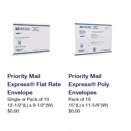
International Business Shipping
First-Class Mail International
Money Orders
Managing Business Mail
Filing an International Claim
Filing a Claim
USPS & Web Tools APIs
Requesting an International Refund
Requesting a Refund
Prices
Priority Mail
Priority Mail
Express® Flat Rate
Express® Poly
Envelope
Envelopes
Single or Pack of 10
Pack of 10
12-1/2"(L) x 9-1/2"(W)
15"(L) x 11-5/8"(W)
$0.00
$0.00