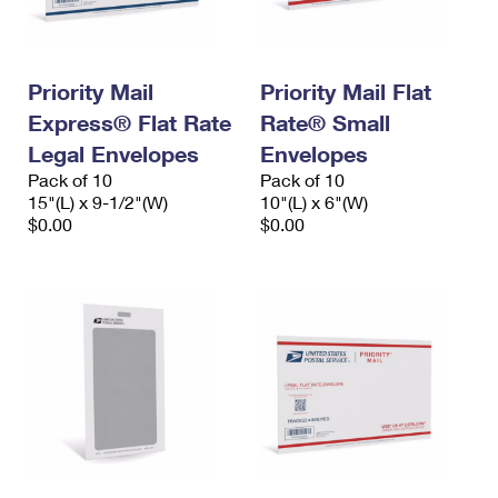
Priority Mail
Priority Mail Flat
Express® Flat Rate
Rate® Small
Legal Envelopes
Envelopes
Pack of 10
Pack of 10
15"(L) x 9-1/2"(W)
10"(L) x 6"(W)
$0.00
$0.00