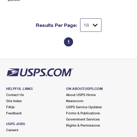
Results Per Page:
1
HELPFUL LINKS
ON ABOUT.USPS.COM
Contact Us
About USPS Home
Site Index
Newsroom
FAQs
USPS Service Updates
Feedback
Forms & Publications
Government Services
USPS JOBS
Rights & Permissions
Careers