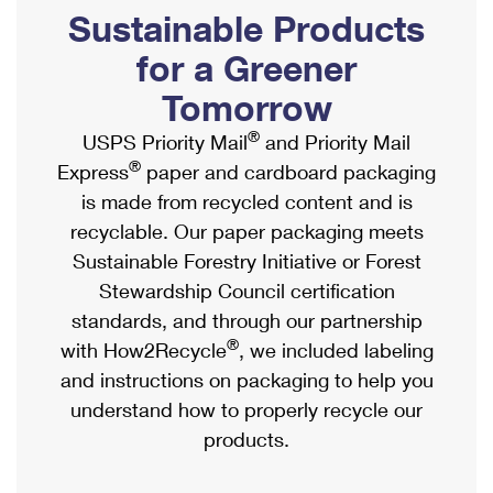
PO Boxes
Customized Direct Mail
Sustainable Products
Ship to USPS Smart Locker
Shipping Internationally Online
Mailbox Guidelines
Political Mail
for a Greener
Label Broker
International Insurance & Extra Services
Mail for the Deceased
Tomorrow
Promotions & Incentives
Custom Mail, Cards, & Envelopes
Completing Customs Forms
®
USPS Priority Mail
and Priority Mail
Informed Delivery Marketing
Postage Prices
®
Express
paper and cardboard packaging
Military & Diplomatic Mail
USPS Connect
is made from recycled content and is
Mail & Shipping Services
Sending Money Abroad
recyclable. Our paper packaging meets
eCommerce
Priority Mail Express
Sustainable Forestry Initiative or Forest
Passports
Local
Stewardship Council certification
Priority Mail
Comparing International Shipping
standards, and through our partnership
Postage Options
Services
USPS Ground Advantage
®
with How2Recycle
, we included labeling
Verifying Postage
Priority Mail Express International
and instructions on packaging to help you
First-Class Mail
understand how to properly recycle our
Returns Services
Priority Mail International
Military & Diplomatic Mail
products.
Label Broker for Business
First-Class Package International Service
Redirecting a Package