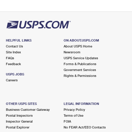
HELPFUL LINKS
ON ABOUT.USPS.COM
Contact Us
About USPS Home
Site Index
Newsroom
FAQs
USPS Service Updates
Feedback
Forms & Publications
Government Services
USPS JOBS
Rights & Permissions
Careers
OTHER USPS SITES
LEGAL INFORMATION
Business Customer Gateway
Privacy Policy
Postal Inspectors
Terms of Use
Inspector General
FOIA
Postal Explorer
No FEAR Act/EEO Contacts