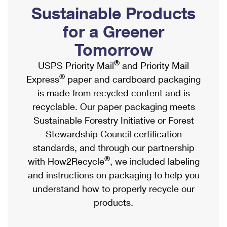
PO Boxes
Customized Direct Mail
Sustainable Products
Ship to USPS Smart Locker
Shipping Internationally Online
Mailbox Guidelines
Political Mail
for a Greener
Label Broker
International Insurance & Extra Services
Mail for the Deceased
Tomorrow
Promotions & Incentives
Custom Mail, Cards, & Envelopes
Completing Customs Forms
®
USPS Priority Mail
and Priority Mail
Informed Delivery Marketing
Postage Prices
®
Express
paper and cardboard packaging
Military & Diplomatic Mail
USPS Connect
is made from recycled content and is
Mail & Shipping Services
Sending Money Abroad
recyclable. Our paper packaging meets
eCommerce
Priority Mail Express
Sustainable Forestry Initiative or Forest
Passports
Local
Stewardship Council certification
Priority Mail
Comparing International Shipping
standards, and through our partnership
Postage Options
Services
USPS Ground Advantage
®
with How2Recycle
, we included labeling
Verifying Postage
Priority Mail Express International
and instructions on packaging to help you
First-Class Mail
understand how to properly recycle our
Returns Services
Priority Mail International
Military & Diplomatic Mail
products.
Label Broker for Business
First-Class Package International Service
Redirecting a Package