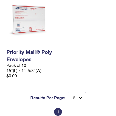
Priority Mail® Poly
Envelopes
Pack of 10
15"(L) x 11-5/8"(W)
$0.00
Results Per Page:
1