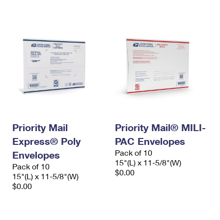
International Business Shipping
First-Class Mail International
Money Orders
Managing Business Mail
Filing an International Claim
Filing a Claim
USPS & Web Tools APIs
Requesting an International Refund
Requesting a Refund
Prices
Priority Mail
Priority Mail® MILI-
Express® Poly
PAC Envelopes
Pack of 10
Envelopes
15"(L) x 11-5/8"(W)
Pack of 10
$0.00
15"(L) x 11-5/8"(W)
$0.00