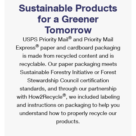
PO Boxes
Customized Direct Mail
Sustainable Products
Ship to USPS Smart Locker
Shipping Internationally Online
Mailbox Guidelines
Political Mail
for a Greener
Label Broker
International Insurance & Extra Services
Mail for the Deceased
Tomorrow
Promotions & Incentives
Custom Mail, Cards, & Envelopes
Completing Customs Forms
®
USPS Priority Mail
and Priority Mail
Informed Delivery Marketing
Postage Prices
®
Express
paper and cardboard packaging
Military & Diplomatic Mail
USPS Connect
is made from recycled content and is
Mail & Shipping Services
Sending Money Abroad
recyclable. Our paper packaging meets
eCommerce
Priority Mail Express
Sustainable Forestry Initiative or Forest
Passports
Local
Stewardship Council certification
Priority Mail
Comparing International Shipping
standards, and through our partnership
Postage Options
Services
USPS Ground Advantage
®
with How2Recycle
, we included labeling
Verifying Postage
Priority Mail Express International
and instructions on packaging to help you
First-Class Mail
understand how to properly recycle our
Returns Services
Priority Mail International
Military & Diplomatic Mail
products.
Label Broker for Business
First-Class Package International Service
Redirecting a Package