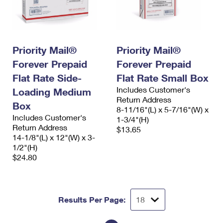
Priority Mail®
Priority Mail®
Forever Prepaid
Forever Prepaid
Flat Rate Side-
Flat Rate Small Box
Includes Customer's
Loading Medium
Return Address
Box
8-11/16"(L) x 5-7/16"(W) x
Includes Customer's
1-3/4"(H)
Return Address
$13.65
14-1/8"(L) x 12"(W) x 3-
1/2"(H)
$24.80
Results Per Page: