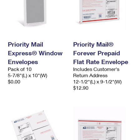
Priority Mail
Priority Mail®
Express® Window
Forever Prepaid
Envelopes
Flat Rate Envelope
Pack of 10
Includes Customer's
5-7/8"(L) x 10"(W)
Return Address
$0.00
12-1/2"(L) x 9-1/2"(W)
$12.90