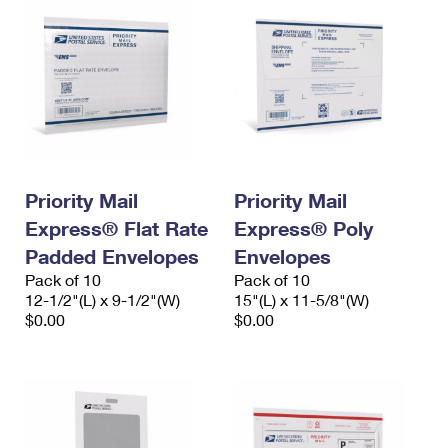
Priority Mail
Priority Mail
Express® Flat Rate
Express® Poly
Padded Envelopes
Envelopes
Pack of 10
Pack of 10
12-1/2"(L) x 9-1/2"(W)
15"(L) x 11-5/8"(W)
$0.00
$0.00