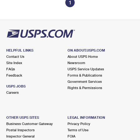
1
HELPFUL LINKS
ON ABOUT.USPS.COM
Contact Us
About USPS Home
Site Index
Newsroom
FAQs
USPS Service Updates
Feedback
Forms & Publications
Government Services
USPS JOBS
Rights & Permissions
Careers
OTHER USPS SITES
LEGAL INFORMATION
Business Customer Gateway
Privacy Policy
Postal Inspectors
Terms of Use
Inspector General
FOIA