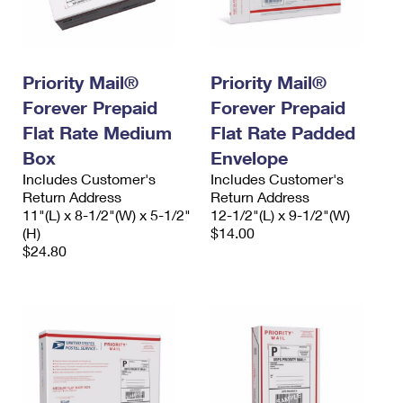
Priority Mail®
Priority Mail®
Forever Prepaid
Forever Prepaid
Flat Rate Medium
Flat Rate Padded
Box
Envelope
Includes Customer's
Includes Customer's
Return Address
Return Address
11"(L) x 8-1/2"(W) x 5-1/2"
12-1/2"(L) x 9-1/2"(W)
(H)
$14.00
$24.80