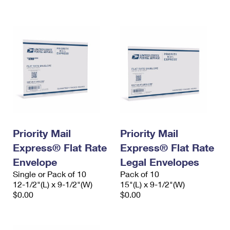
International Business Shipping
First-Class Mail International
Money Orders
Managing Business Mail
Filing an International Claim
Filing a Claim
USPS & Web Tools APIs
Requesting an International Refund
Requesting a Refund
Prices
Priority Mail
Priority Mail
Express® Flat Rate
Express® Flat Rate
Envelope
Legal Envelopes
Single or Pack of 10
Pack of 10
12-1/2"(L) x 9-1/2"(W)
15"(L) x 9-1/2"(W)
$0.00
$0.00