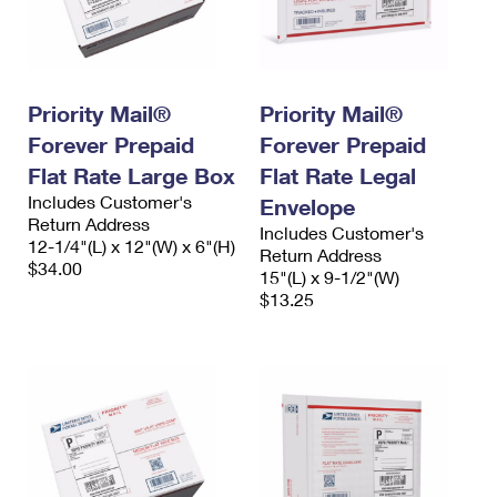
Priority Mail®
Priority Mail®
Forever Prepaid
Forever Prepaid
Flat Rate Large Box
Flat Rate Legal
Includes Customer's
Envelope
Return Address
Includes Customer's
12-1/4"(L) x 12"(W) x 6"(H)
Return Address
$34.00
15"(L) x 9-1/2"(W)
$13.25