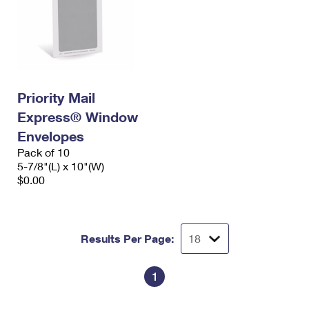
Priority Mail
Express® Window
Envelopes
Pack of 10
5-7/8"(L) x 10"(W)
$0.00
Results Per Page:
1