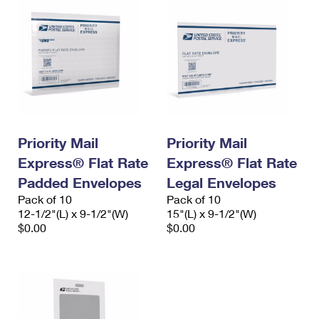
Priority Mail
Priority Mail
Express® Flat Rate
Express® Flat Rate
Padded Envelopes
Legal Envelopes
Pack of 10
Pack of 10
12-1/2"(L) x 9-1/2"(W)
15"(L) x 9-1/2"(W)
$0.00
$0.00