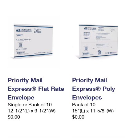
International Business Shipping
First-Class Mail International
Money Orders
Managing Business Mail
Filing an International Claim
Filing a Claim
USPS & Web Tools APIs
Requesting an International Refund
Requesting a Refund
Prices
Priority Mail
Priority Mail
Express® Flat Rate
Express® Poly
Envelope
Envelopes
Single or Pack of 10
Pack of 10
12-1/2"(L) x 9-1/2"(W)
15"(L) x 11-5/8"(W)
$0.00
$0.00