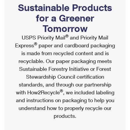
PO Boxes
Customized Direct Mail
Sustainable Products
Ship to USPS Smart Locker
Shipping Internationally Online
Mailbox Guidelines
Political Mail
for a Greener
Label Broker
International Insurance & Extra Services
Mail for the Deceased
Tomorrow
Promotions & Incentives
Custom Mail, Cards, & Envelopes
Completing Customs Forms
®
USPS Priority Mail
and Priority Mail
Informed Delivery Marketing
Postage Prices
®
Express
paper and cardboard packaging
Military & Diplomatic Mail
USPS Connect
is made from recycled content and is
Mail & Shipping Services
Sending Money Abroad
recyclable. Our paper packaging meets
eCommerce
Priority Mail Express
Sustainable Forestry Initiative or Forest
Passports
Local
Stewardship Council certification
Priority Mail
Comparing International Shipping
standards, and through our partnership
Postage Options
Services
USPS Ground Advantage
®
with How2Recycle
, we included labeling
Verifying Postage
Priority Mail Express International
and instructions on packaging to help you
First-Class Mail
understand how to properly recycle our
Returns Services
Priority Mail International
Military & Diplomatic Mail
products.
Label Broker for Business
First-Class Package International Service
Redirecting a Package