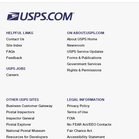
HELPFUL LINKS
ON ABOUT.USPS.COM
Contact Us
About USPS Home
Site Index
Newsroom
FAQs
USPS Service Updates
Feedback
Forms & Publications
Government Services
USPS JOBS
Rights & Permissions
Careers
OTHER USPS SITES
LEGAL INFORMATION
Business Customer Gateway
Privacy Policy
Postal Inspectors
Terms of Use
Inspector General
FOIA
Postal Explorer
No FEAR Act/EEO Contacts
National Postal Museum
Fair Chance Act
Resources for Developers
Accessibility Statement