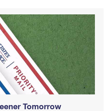
Greener Tomorrow