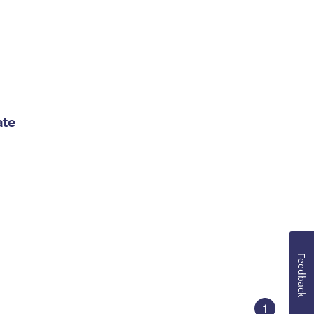
ate
Feedback
1