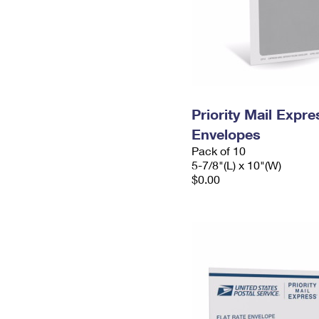
Priority Mail Exp
Envelopes
Pack of 10
5-7/8"(L) x 10"(W)
$0.00