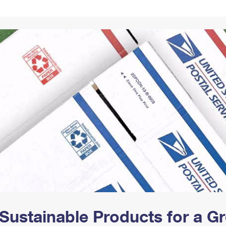
Tracking
Rent or Renew PO Box
Business Supplies
Renew a
Free Boxes
Click-N-Ship
Look Up
 Box
HS Codes
Transit Time Map
Sustainable Products for a 