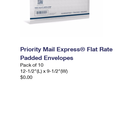
Priority Mail Express® Flat Rate
Padded Envelopes
Pack of 10
12-1/2"(L) x 9-1/2"(W)
$0.00