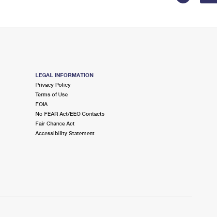
LEGAL INFORMATION
Privacy Policy
Terms of Use
FOIA
No FEAR Act/EEO Contacts
Fair Chance Act
Accessibility Statement