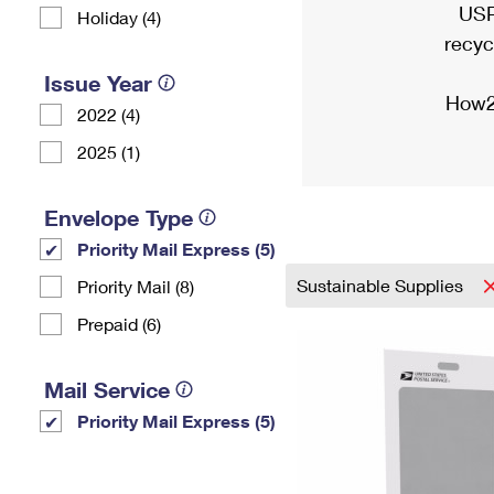
USP
Holiday (4)
recyc
Issue Year
How2
2022 (4)
2025 (1)
Envelope Type
Priority Mail Express (5)
Sustainable Supplies
Priority Mail (8)
Prepaid (6)
Mail Service
Priority Mail Express (5)