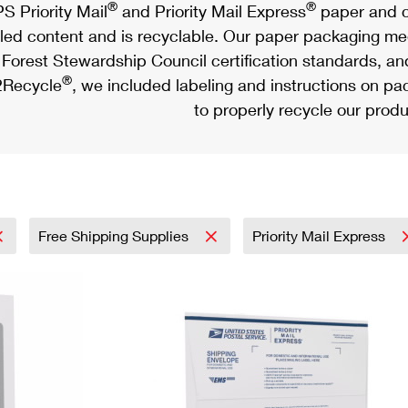
®
®
S Priority Mail
and Priority Mail Express
paper and c
led content and is recyclable. Our paper packaging meet
Forest Stewardship Council certification standards, an
®
Recycle
, we included labeling and instructions on p
to properly recycle our produ
Free Shipping Supplies
Priority Mail Express