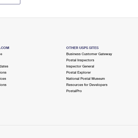
S.COM
OTHER USPS SITES
me
Business Customer Gateway
Postal Inspectors
dates
Inspector General
ions
Postal Explorer
ices
National Postal Museum
ions
Resources for Developers
PostalPro