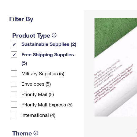
Change My
Rent/
Address
PO
Filter By
Product Type
Sustainable Supplies (2)
Free Shipping Supplies
(5)
Military Supplies (5)
Envelopes (5)
Priority Mail (5)
Priority Mail Express (5)
International (4)
Theme