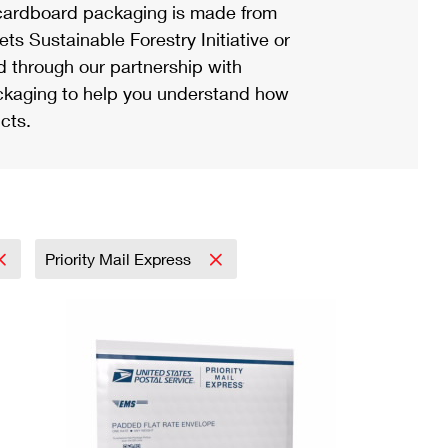
ardboard packaging is made from
s Sustainable Forestry Initiative or
d through our partnership with
ackaging to help you understand how
cts.
Priority Mail Express