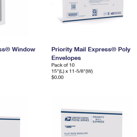
ress® Window
Priority Mail Express® Poly
Envelopes
Pack of 10
15"(L) x 11-5/8"(W)
$0.00