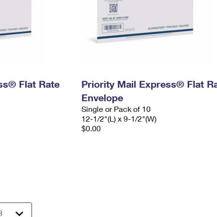
ess® Flat Rate
Priority Mail Express® Flat R
Envelope
Single or Pack of 10
12-1/2"(L) x 9-1/2"(W)
$0.00