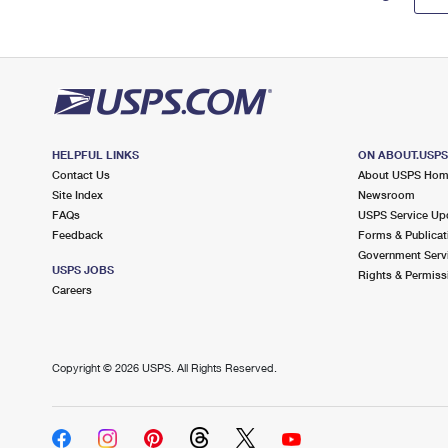
HELPFUL LINKS
ON ABOUT.USP
Contact Us
About USPS Ho
Site Index
Newsroom
FAQs
USPS Service Up
Feedback
Forms & Publicat
Government Serv
USPS JOBS
Rights & Permiss
Careers
Copyright ©
2026 USPS. All Rights Reserved.