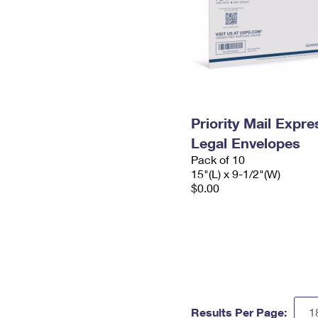
Priority Mail Expr
Legal Envelopes
Pack of 10
15"(L) x 9-1/2"(W)
$0.00
Results Per Page: