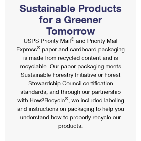
PO Boxes
Customized Direct Mail
Sustainable Products
Ship to USPS Smart Locker
Shipping Internationally Online
Mailbox Guidelines
Political Mail
for a Greener
Label Broker
International Insurance & Extra Services
Mail for the Deceased
Tomorrow
Promotions & Incentives
Custom Mail, Cards, & Envelopes
Completing Customs Forms
®
USPS Priority Mail
and Priority Mail
Informed Delivery Marketing
Postage Prices
®
Express
paper and cardboard packaging
Military & Diplomatic Mail
USPS Connect
is made from recycled content and is
Mail & Shipping Services
Sending Money Abroad
recyclable. Our paper packaging meets
eCommerce
Priority Mail Express
Sustainable Forestry Initiative or Forest
Passports
Local
Stewardship Council certification
Priority Mail
Comparing International Shipping
standards, and through our partnership
Postage Options
Services
USPS Ground Advantage
®
with How2Recycle
, we included labeling
Verifying Postage
Priority Mail Express International
and instructions on packaging to help you
First-Class Mail
understand how to properly recycle our
Returns Services
Priority Mail International
Military & Diplomatic Mail
products.
Label Broker for Business
First-Class Package International Service
Redirecting a Package