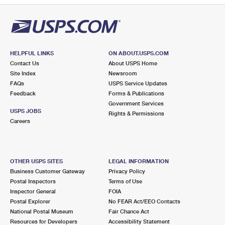
HELPFUL LINKS
ON ABOUT.USPS.COM
Contact Us
About USPS Home
Site Index
Newsroom
FAQs
USPS Service Updates
Feedback
Forms & Publications
Government Services
USPS JOBS
Rights & Permissions
Careers
OTHER USPS SITES
LEGAL INFORMATION
Business Customer Gateway
Privacy Policy
Postal Inspectors
Terms of Use
Inspector General
FOIA
Postal Explorer
No FEAR Act/EEO Contacts
National Postal Museum
Fair Chance Act
Resources for Developers
Accessibility Statement