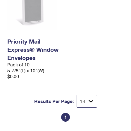
Priority Mail
Express® Window
Envelopes
Pack of 10
5-7/8"(L) x 10"(W)
$0.00
Results Per Page:
1