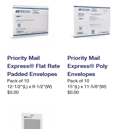
Priority Mail
Priority Mail
Express® Flat Rate
Express® Poly
Padded Envelopes
Envelopes
Pack of 10
Pack of 10
12-1/2"(L) x 9-1/2"(W)
15"(L) x 11-5/8"(W)
$0.00
$0.00