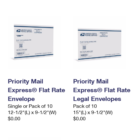
International Business Shipping
First-Class Mail International
Money Orders
Managing Business Mail
Filing an International Claim
Filing a Claim
USPS & Web Tools APIs
Requesting an International Refund
Requesting a Refund
Prices
Priority Mail
Priority Mail
Express® Flat Rate
Express® Flat Rate
Envelope
Legal Envelopes
Single or Pack of 10
Pack of 10
12-1/2"(L) x 9-1/2"(W)
15"(L) x 9-1/2"(W)
$0.00
$0.00