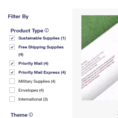
Change My
Rent/
Address
PO
Filter By
Product Type
Sustainable Supplies (1)
Free Shipping Supplies
(4)
Priority Mail (4)
Priority Mail Express (4)
Military Supplies (4)
Envelopes (4)
International (3)
Theme