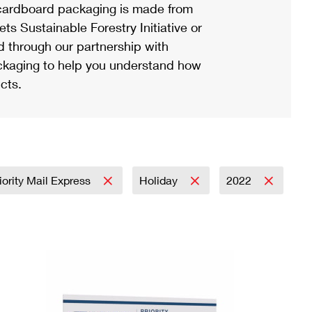
ardboard packaging is made from
s Sustainable Forestry Initiative or
d through our partnership with
ackaging to help you understand how
cts.
iority Mail Express
Holiday
2022