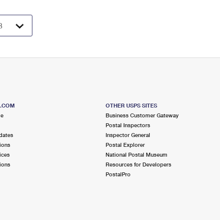
S.COM
OTHER USPS SITES
me
Business Customer Gateway
Postal Inspectors
dates
Inspector General
ions
Postal Explorer
ices
National Postal Museum
ions
Resources for Developers
PostalPro