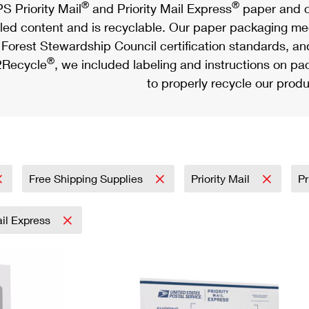
®
®
S Priority Mail
and Priority Mail Express
paper and c
led content and is recyclable. Our paper packaging meet
Forest Stewardship Council certification standards, an
®
Recycle
, we included labeling and instructions on p
to properly recycle our produ
Free Shipping Supplies
Priority Mail
Pr
ail Express