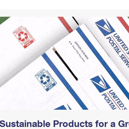
Tracking
Rent or Renew PO Box
Business Supplies
Renew a
Free Boxes
Click-N-Ship
Look Up
 Box
HS Codes
Transit Time Map
Sustainable Products for a 