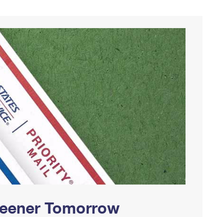
Greener Tomorrow