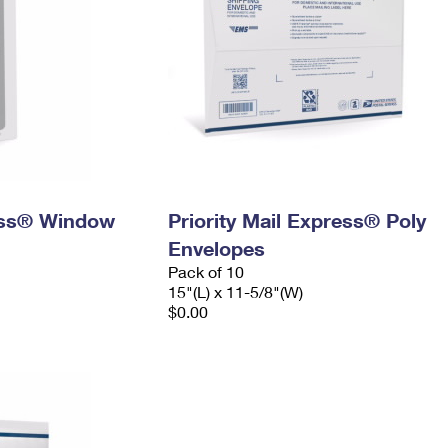
ress® Window
Priority Mail Express® Poly
Envelopes
Pack of 10
15"(L) x 11-5/8"(W)
$0.00