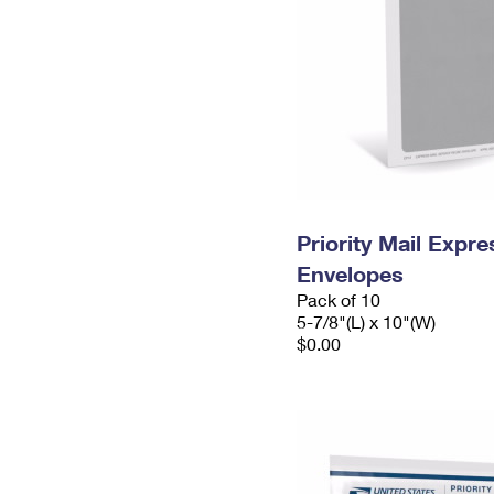
Priority Mail Exp
Envelopes
Pack of 10
5-7/8"(L) x 10"(W)
$0.00