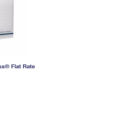
ess® Flat Rate