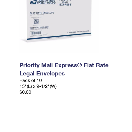
Priority Mail Express® Flat Rate
Legal Envelopes
Pack of 10
15"(L) x 9-1/2"(W)
$0.00