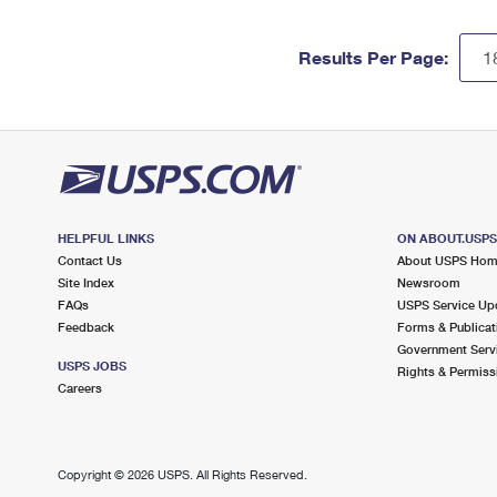
Results Per Page:
HELPFUL LINKS
ON ABOUT.USP
Contact Us
About USPS Ho
Site Index
Newsroom
FAQs
USPS Service Up
Feedback
Forms & Publicat
Government Serv
USPS JOBS
Rights & Permiss
Careers
Copyright ©
2026 USPS. All Rights Reserved.