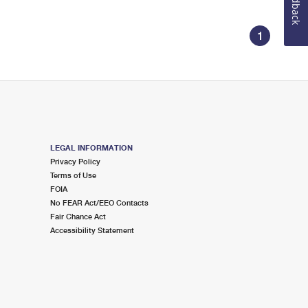
Feedback
1
LEGAL INFORMATION
Privacy Policy
Terms of Use
FOIA
No FEAR Act/EEO Contacts
Fair Chance Act
Accessibility Statement