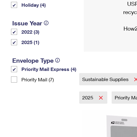
USP
Holiday (4)
recyc
Issue Year
How2
2022 (3)
2025 (1)
Envelope Type
Priority Mail Express (4)
Sustainable Supplies
Priority Mail (7)
2025
Priority M