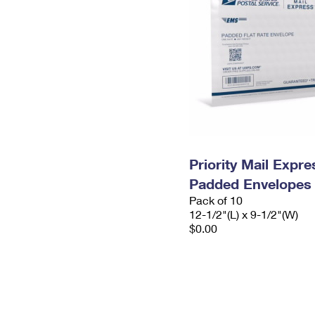
Priority Mail Expr
Padded Envelopes
Pack of 10
12-1/2"(L) x 9-1/2"(W)
$0.00