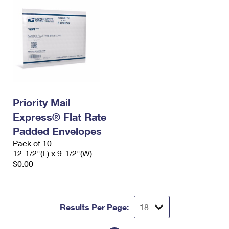
Priority Mail
Express® Flat Rate
Padded Envelopes
Pack of 10
12-1/2"(L) x 9-1/2"(W)
$0.00
Results Per Page: