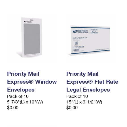
International Business Shipping
First-Class Mail International
Money Orders
Managing Business Mail
Filing an International Claim
Filing a Claim
USPS & Web Tools APIs
Requesting an International Refund
Requesting a Refund
Prices
Priority Mail
Priority Mail
Express® Window
Express® Flat Rate
Envelopes
Legal Envelopes
Pack of 10
Pack of 10
5-7/8"(L) x 10"(W)
15"(L) x 9-1/2"(W)
$0.00
$0.00