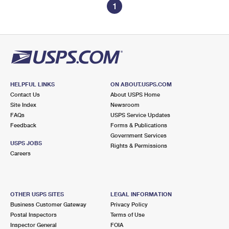
1
HELPFUL LINKS
ON ABOUT.USPS.COM
Contact Us
About USPS Home
Site Index
Newsroom
FAQs
USPS Service Updates
Feedback
Forms & Publications
Government Services
USPS JOBS
Rights & Permissions
Careers
OTHER USPS SITES
LEGAL INFORMATION
Business Customer Gateway
Privacy Policy
Postal Inspectors
Terms of Use
Inspector General
FOIA