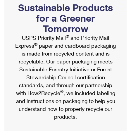
PO Boxes
Customized Direct Mail
Sustainable Products
Ship to USPS Smart Locker
Shipping Internationally Online
Mailbox Guidelines
Political Mail
for a Greener
Label Broker
International Insurance & Extra Services
Mail for the Deceased
Tomorrow
Promotions & Incentives
Custom Mail, Cards, & Envelopes
Completing Customs Forms
®
USPS Priority Mail
and Priority Mail
Informed Delivery Marketing
Postage Prices
®
Express
paper and cardboard packaging
Military & Diplomatic Mail
USPS Connect
is made from recycled content and is
Mail & Shipping Services
Sending Money Abroad
recyclable. Our paper packaging meets
eCommerce
Priority Mail Express
Sustainable Forestry Initiative or Forest
Passports
Local
Stewardship Council certification
Priority Mail
Comparing International Shipping
standards, and through our partnership
Postage Options
Services
USPS Ground Advantage
®
with How2Recycle
, we included labeling
Verifying Postage
Priority Mail Express International
and instructions on packaging to help you
First-Class Mail
understand how to properly recycle our
Returns Services
Priority Mail International
Military & Diplomatic Mail
products.
Label Broker for Business
First-Class Package International Service
Redirecting a Package