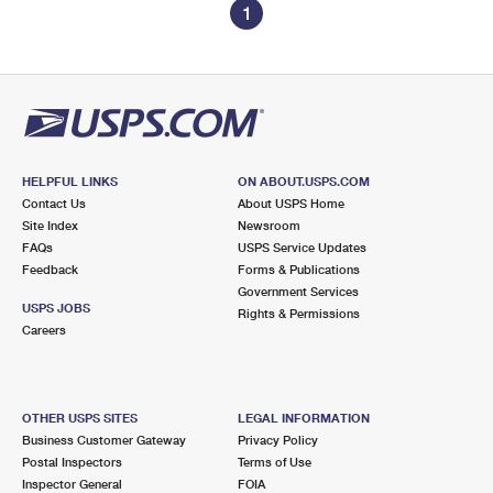
1
HELPFUL LINKS
ON ABOUT.USPS.COM
Contact Us
About USPS Home
Site Index
Newsroom
FAQs
USPS Service Updates
Feedback
Forms & Publications
Government Services
USPS JOBS
Rights & Permissions
Careers
OTHER USPS SITES
LEGAL INFORMATION
Business Customer Gateway
Privacy Policy
Postal Inspectors
Terms of Use
Inspector General
FOIA