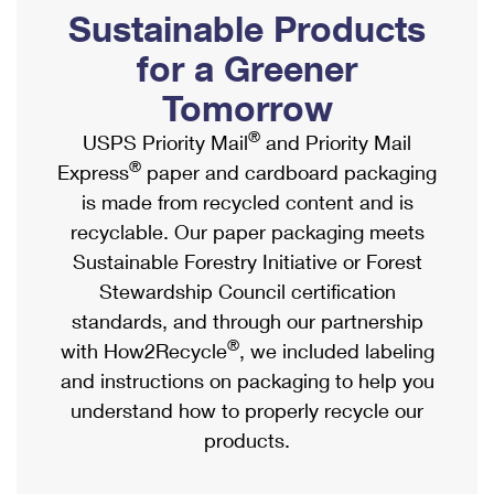
PO Boxes
Customized Direct Mail
Sustainable Products
Ship to USPS Smart Locker
Shipping Internationally Online
Mailbox Guidelines
Political Mail
for a Greener
Label Broker
International Insurance & Extra Services
Mail for the Deceased
Tomorrow
Promotions & Incentives
Custom Mail, Cards, & Envelopes
Completing Customs Forms
®
USPS Priority Mail
and Priority Mail
Informed Delivery Marketing
Postage Prices
®
Express
paper and cardboard packaging
Military & Diplomatic Mail
USPS Connect
is made from recycled content and is
Mail & Shipping Services
Sending Money Abroad
recyclable. Our paper packaging meets
eCommerce
Priority Mail Express
Sustainable Forestry Initiative or Forest
Passports
Local
Stewardship Council certification
Priority Mail
Comparing International Shipping
standards, and through our partnership
Postage Options
Services
USPS Ground Advantage
®
with How2Recycle
, we included labeling
Verifying Postage
Priority Mail Express International
and instructions on packaging to help you
First-Class Mail
understand how to properly recycle our
Returns Services
Priority Mail International
Military & Diplomatic Mail
products.
Label Broker for Business
First-Class Package International Service
Redirecting a Package