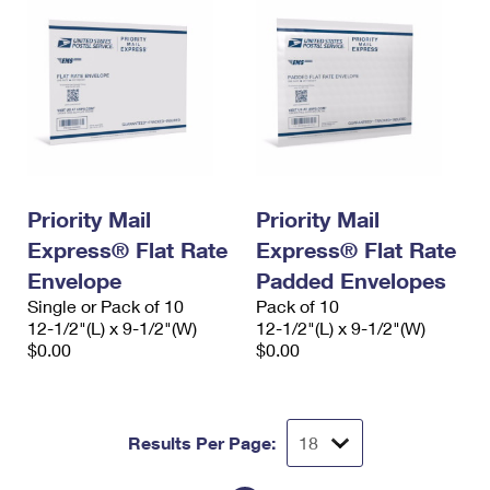
Priority Mail
Priority Mail
Express® Flat Rate
Express® Flat Rate
Envelope
Padded Envelopes
Single or Pack of 10
Pack of 10
12-1/2"(L) x 9-1/2"(W)
12-1/2"(L) x 9-1/2"(W)
$0.00
$0.00
Results Per Page: