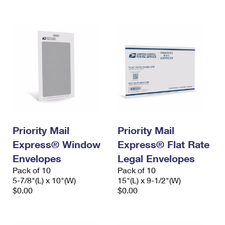
International Business Shipping
First-Class Mail International
Money Orders
Managing Business Mail
Filing an International Claim
Filing a Claim
USPS & Web Tools APIs
Requesting an International Refund
Requesting a Refund
Prices
Priority Mail
Priority Mail
Express® Window
Express® Flat Rate
Envelopes
Legal Envelopes
Pack of 10
Pack of 10
5-7/8"(L) x 10"(W)
15"(L) x 9-1/2"(W)
$0.00
$0.00