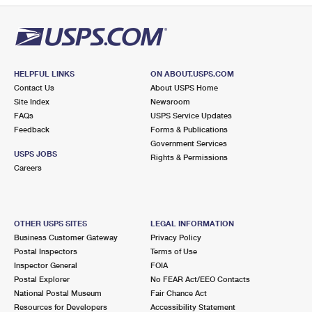
HELPFUL LINKS
ON ABOUT.USPS.COM
Contact Us
About USPS Home
Site Index
Newsroom
FAQs
USPS Service Updates
Feedback
Forms & Publications
Government Services
USPS JOBS
Rights & Permissions
Careers
OTHER USPS SITES
LEGAL INFORMATION
Business Customer Gateway
Privacy Policy
Postal Inspectors
Terms of Use
Inspector General
FOIA
Postal Explorer
No FEAR Act/EEO Contacts
National Postal Museum
Fair Chance Act
Resources for Developers
Accessibility Statement