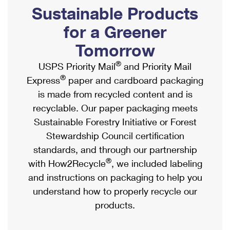
PO Boxes
Customized Direct Mail
Sustainable Products
Ship to USPS Smart Locker
Shipping Internationally Online
Mailbox Guidelines
Political Mail
for a Greener
Label Broker
International Insurance & Extra Services
Mail for the Deceased
Tomorrow
Promotions & Incentives
Custom Mail, Cards, & Envelopes
Completing Customs Forms
®
USPS Priority Mail
and Priority Mail
Informed Delivery Marketing
Postage Prices
®
Express
paper and cardboard packaging
Military & Diplomatic Mail
USPS Connect
is made from recycled content and is
Mail & Shipping Services
Sending Money Abroad
recyclable. Our paper packaging meets
eCommerce
Priority Mail Express
Sustainable Forestry Initiative or Forest
Passports
Local
Stewardship Council certification
Priority Mail
Comparing International Shipping
standards, and through our partnership
Postage Options
Services
USPS Ground Advantage
®
with How2Recycle
, we included labeling
Verifying Postage
Priority Mail Express International
and instructions on packaging to help you
First-Class Mail
understand how to properly recycle our
Returns Services
Priority Mail International
Military & Diplomatic Mail
products.
Label Broker for Business
First-Class Package International Service
Redirecting a Package