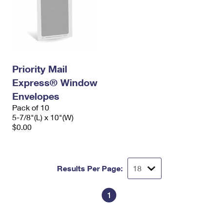
Priority Mail
Express® Window
Envelopes
Pack of 10
5-7/8"(L) x 10"(W)
$0.00
Results Per Page:
1