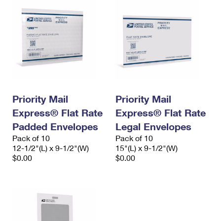
Priority Mail
Priority Mail
Express® Flat Rate
Express® Flat Rate
Padded Envelopes
Legal Envelopes
Pack of 10
Pack of 10
12-1/2"(L) x 9-1/2"(W)
15"(L) x 9-1/2"(W)
$0.00
$0.00