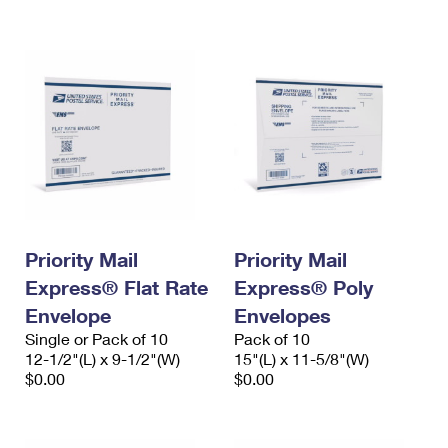
International Business Shipping
First-Class Mail International
Money Orders
Managing Business Mail
Filing an International Claim
Filing a Claim
USPS & Web Tools APIs
Requesting an International Refund
Requesting a Refund
Prices
Priority Mail
Priority Mail
Express® Flat Rate
Express® Poly
Envelope
Envelopes
Single or Pack of 10
Pack of 10
12-1/2"(L) x 9-1/2"(W)
15"(L) x 11-5/8"(W)
$0.00
$0.00