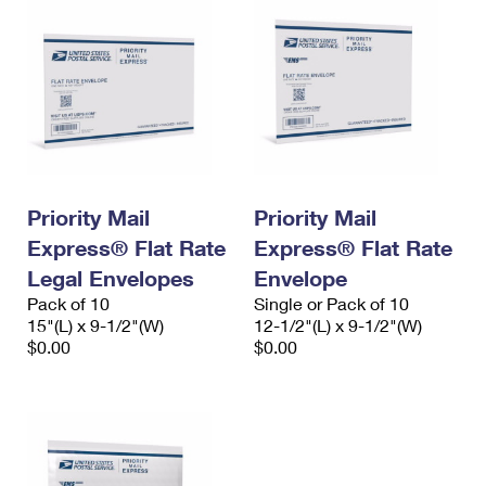
Priority Mail
Priority Mail
Express® Flat Rate
Express® Flat Rate
Legal Envelopes
Envelope
Pack of 10
Single or Pack of 10
15"(L) x 9-1/2"(W)
12-1/2"(L) x 9-1/2"(W)
$0.00
$0.00