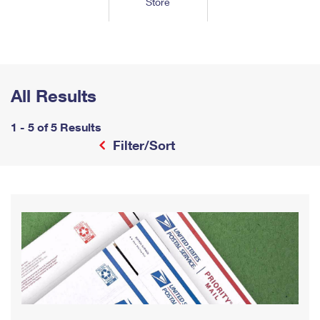
Store
Tools
International
Schedule a Pickup
Shipping Supplies
Schedule a Redelivery
Calculate a Price
Calculate a Business Price
Find USPS Locations
Cards & Envelopes
Tools
Help
Hold Mail
™
Every Door Direct Mail
Look Up a
ZIP Code
Tracking
Personalized Stamped Envelopes
Calculate International Prices
Change of Address
Transit Time Map
All Results
FAQs
Transit Time Map
Hold Mail
Collectors
Print International Labels
Rent or Renew PO Box
Finding Missing Mail
Learn About
1 - 5 of 5 Results
Learn About
Gifts
Transit Time Map
Look Up HS Codes
Filter/Sort
Learn About
Business Shipping
Filing a Claim
Sending
Business Supplies
Print Customs Forms
Change My Address
Managing Mail
Ground Advantage for Business
Requesting a Refund
Sending Mail
Learn About
Learn About
Informed Delivery
Rent/Renew a
PO Box
Ship to USPS Smart Locker
Sending Packages
Money Orders
International Sending
Forwarding Mail
Advertising with Mail
Free Boxes
Insurance & Extra Services
Returns & Exchanges
How to Send a Letter Internationally
Redirecting a Package
Using EDDM
Shipping Restrictions
Click-N-Ship
How to Send a Package Internationally
USPS Smart Lockers
Mailing & Printing Services
Online Shipping
Look Up HS Codes
International Shipping Restrictions