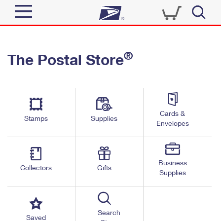
Sign In
®
The Postal Store
Top Searches
Quick Tools
PO BOXES
Track a Package
PASSPORTS
Send
FREE BOXES
Cards &
Informed Delivery
Stamps
Supplies
Envelopes
Tools
Receive
Find USPS Locations
Click-N-Ship
Tools
Shop
Business
Buy Stamps
Stamps & Supplies
Collectors
Gifts
Supplies
Tracking
™
Look Up a ZIP Code
Book Passport Appointment
Shop
Business
Informed Delivery
Calculate a Price
Stamps
Search
Schedule a Pickup
Saved
Intercept a Package