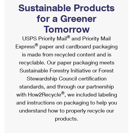
PO Boxes
Customized Direct Mail
Sustainable Products
Ship to USPS Smart Locker
Shipping Internationally Online
Mailbox Guidelines
Political Mail
for a Greener
Label Broker
International Insurance & Extra Services
Mail for the Deceased
Tomorrow
Promotions & Incentives
Custom Mail, Cards, & Envelopes
Completing Customs Forms
®
USPS Priority Mail
and Priority Mail
Informed Delivery Marketing
Postage Prices
®
Express
paper and cardboard packaging
Military & Diplomatic Mail
USPS Connect
is made from recycled content and is
Mail & Shipping Services
Sending Money Abroad
recyclable. Our paper packaging meets
eCommerce
Priority Mail Express
Sustainable Forestry Initiative or Forest
Passports
Local
Stewardship Council certification
Priority Mail
Comparing International Shipping
standards, and through our partnership
Postage Options
Services
USPS Ground Advantage
®
with How2Recycle
, we included labeling
Verifying Postage
Priority Mail Express International
and instructions on packaging to help you
First-Class Mail
understand how to properly recycle our
Returns Services
Priority Mail International
Military & Diplomatic Mail
products.
Label Broker for Business
First-Class Package International Service
Redirecting a Package