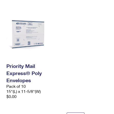
International Business Shipping
First-Class Mail International
Money Orders
Managing Business Mail
Filing an International Claim
Filing a Claim
USPS & Web Tools APIs
Requesting an International Refund
Requesting a Refund
Prices
Priority Mail
Express® Poly
Envelopes
Pack of 10
15"(L) x 11-5/8"(W)
$0.00