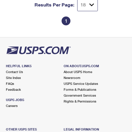
Results Per Page:
1
HELPFUL LINKS
ON ABOUT.USPS.COM
Contact Us
About USPS Home
Site Index
Newsroom
FAQs
USPS Service Updates
Feedback
Forms & Publications
Government Services
USPS JOBS
Rights & Permissions
Careers
OTHER USPS SITES
LEGAL INFORMATION