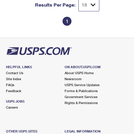
Results Per Page:
1
HELPFUL LINKS
ON ABOUT.USPS.COM
Contact Us
About USPS Home
Site Index
Newsroom
FAQs
USPS Service Updates
Feedback
Forms & Publications
Government Services
USPS JOBS
Rights & Permissions
Careers
OTHER USPS SITES
LEGAL INFORMATION