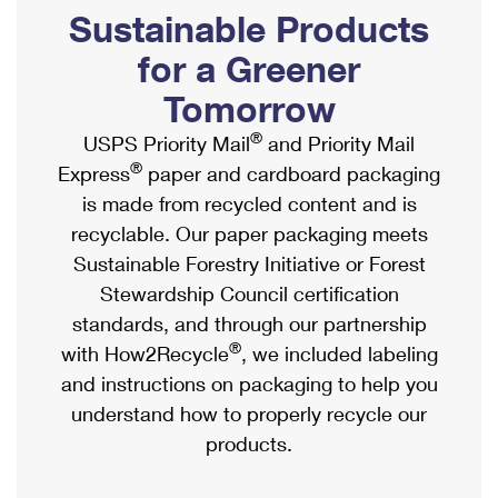
PO Boxes
Customized Direct Mail
Sustainable Products
Ship to USPS Smart Locker
Shipping Internationally Online
Mailbox Guidelines
Political Mail
for a Greener
Label Broker
International Insurance & Extra Services
Mail for the Deceased
Tomorrow
Promotions & Incentives
Custom Mail, Cards, & Envelopes
Completing Customs Forms
®
USPS Priority Mail
and Priority Mail
Informed Delivery Marketing
Postage Prices
®
Express
paper and cardboard packaging
Military & Diplomatic Mail
USPS Connect
is made from recycled content and is
Mail & Shipping Services
Sending Money Abroad
recyclable. Our paper packaging meets
eCommerce
Priority Mail Express
Sustainable Forestry Initiative or Forest
Passports
Local
Stewardship Council certification
Priority Mail
Comparing International Shipping
standards, and through our partnership
Postage Options
Services
USPS Ground Advantage
®
with How2Recycle
, we included labeling
Verifying Postage
Priority Mail Express International
and instructions on packaging to help you
First-Class Mail
understand how to properly recycle our
Returns Services
Priority Mail International
Military & Diplomatic Mail
products.
Label Broker for Business
First-Class Package International Service
Redirecting a Package