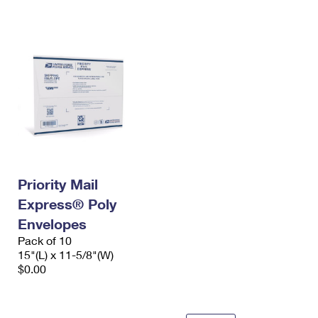
International Business Shipping
First-Class Mail International
Money Orders
Managing Business Mail
Filing an International Claim
Filing a Claim
USPS & Web Tools APIs
Requesting an International Refund
Requesting a Refund
Prices
Priority Mail
Express® Poly
Envelopes
Pack of 10
15"(L) x 11-5/8"(W)
$0.00