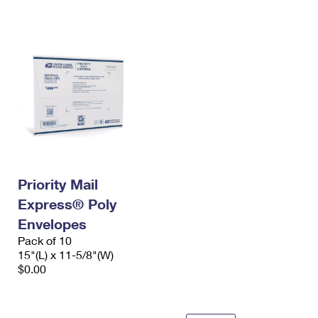
International Business Shipping
First-Class Mail International
Money Orders
Managing Business Mail
Filing an International Claim
Filing a Claim
USPS & Web Tools APIs
Requesting an International Refund
Requesting a Refund
Prices
Priority Mail
Express® Poly
Envelopes
Pack of 10
15"(L) x 11-5/8"(W)
$0.00