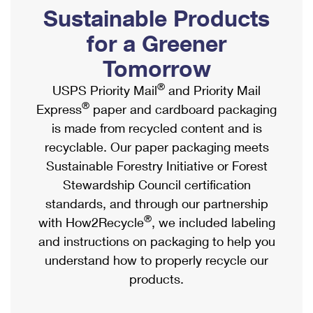
PO Boxes
Customized Direct Mail
Sustainable Products
Ship to USPS Smart Locker
Shipping Internationally Online
Mailbox Guidelines
Political Mail
for a Greener
Label Broker
International Insurance & Extra Services
Mail for the Deceased
Tomorrow
Promotions & Incentives
Custom Mail, Cards, & Envelopes
Completing Customs Forms
®
USPS Priority Mail
and Priority Mail
Informed Delivery Marketing
Postage Prices
®
Express
paper and cardboard packaging
Military & Diplomatic Mail
USPS Connect
is made from recycled content and is
Mail & Shipping Services
Sending Money Abroad
recyclable. Our paper packaging meets
eCommerce
Priority Mail Express
Sustainable Forestry Initiative or Forest
Passports
Local
Stewardship Council certification
Priority Mail
Comparing International Shipping
standards, and through our partnership
Postage Options
Services
USPS Ground Advantage
®
with How2Recycle
, we included labeling
Verifying Postage
Priority Mail Express International
and instructions on packaging to help you
First-Class Mail
understand how to properly recycle our
Returns Services
Priority Mail International
Military & Diplomatic Mail
products.
Label Broker for Business
First-Class Package International Service
Redirecting a Package