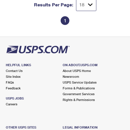
Results Per Page:
1
HELPFUL LINKS
ON ABOUT.USPS.COM
Contact Us
About USPS Home
Site Index
Newsroom
FAQs
USPS Service Updates
Feedback
Forms & Publications
Government Services
USPS JOBS
Rights & Permissions
Careers
OTHER USPS SITES
LEGAL INFORMATION