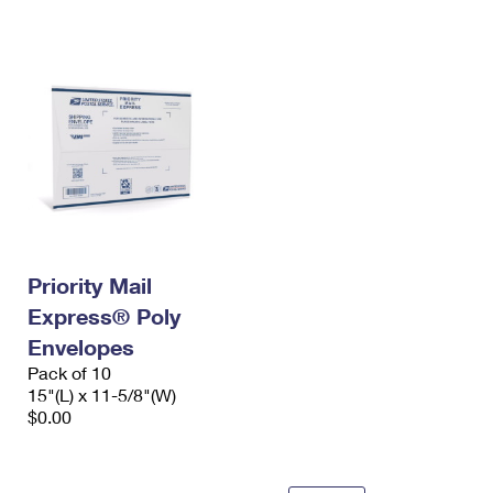
International Business Shipping
First-Class Mail International
Money Orders
Managing Business Mail
Filing an International Claim
Filing a Claim
USPS & Web Tools APIs
Requesting an International Refund
Requesting a Refund
Prices
Priority Mail
Express® Poly
Envelopes
Pack of 10
15"(L) x 11-5/8"(W)
$0.00