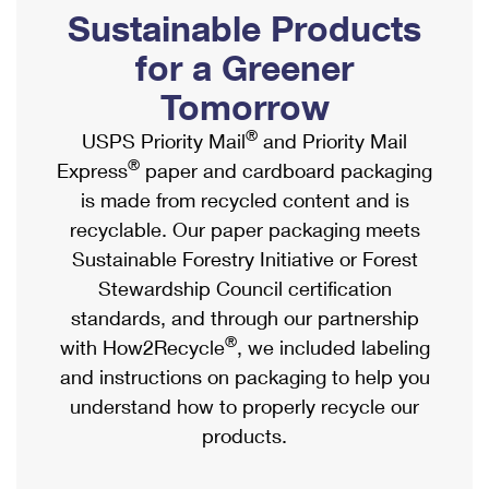
PO Boxes
Customized Direct Mail
Sustainable Products
Ship to USPS Smart Locker
Shipping Internationally Online
Mailbox Guidelines
Political Mail
for a Greener
Label Broker
International Insurance & Extra Services
Mail for the Deceased
Tomorrow
Promotions & Incentives
Custom Mail, Cards, & Envelopes
Completing Customs Forms
®
USPS Priority Mail
and Priority Mail
Informed Delivery Marketing
Postage Prices
®
Express
paper and cardboard packaging
Military & Diplomatic Mail
USPS Connect
is made from recycled content and is
Mail & Shipping Services
Sending Money Abroad
recyclable. Our paper packaging meets
eCommerce
Priority Mail Express
Sustainable Forestry Initiative or Forest
Passports
Local
Stewardship Council certification
Priority Mail
Comparing International Shipping
standards, and through our partnership
Postage Options
Services
USPS Ground Advantage
®
with How2Recycle
, we included labeling
Verifying Postage
Priority Mail Express International
and instructions on packaging to help you
First-Class Mail
understand how to properly recycle our
Returns Services
Priority Mail International
Military & Diplomatic Mail
products.
Label Broker for Business
First-Class Package International Service
Redirecting a Package