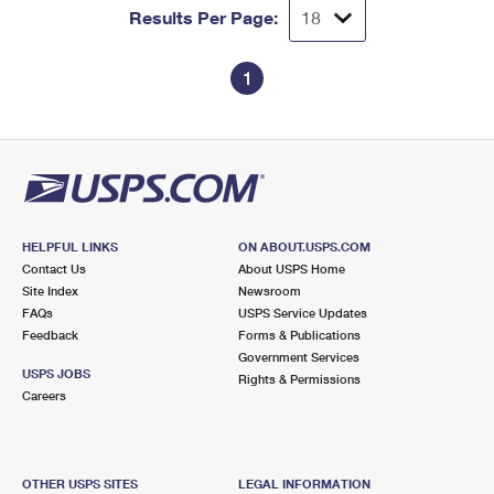
Results Per Page:
1
HELPFUL LINKS
ON ABOUT.USPS.COM
Contact Us
About USPS Home
Site Index
Newsroom
FAQs
USPS Service Updates
Feedback
Forms & Publications
Government Services
USPS JOBS
Rights & Permissions
Careers
OTHER USPS SITES
LEGAL INFORMATION