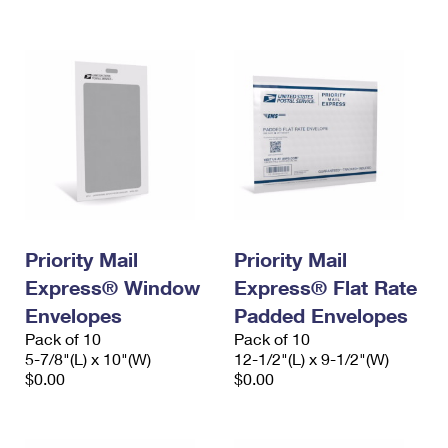
International Business Shipping
First-Class Mail International
Money Orders
Managing Business Mail
Filing an International Claim
Filing a Claim
USPS & Web Tools APIs
Requesting an International Refund
Requesting a Refund
Prices
Priority Mail
Priority Mail
Express® Window
Express® Flat Rate
Envelopes
Padded Envelopes
Pack of 10
Pack of 10
5-7/8"(L) x 10"(W)
12-1/2"(L) x 9-1/2"(W)
$0.00
$0.00