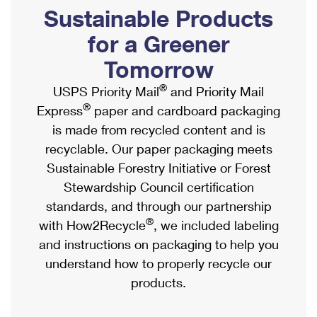
PO Boxes
Customized Direct Mail
Sustainable Products
Ship to USPS Smart Locker
Shipping Internationally Online
Mailbox Guidelines
Political Mail
for a Greener
Label Broker
International Insurance & Extra Services
Mail for the Deceased
Tomorrow
Promotions & Incentives
Custom Mail, Cards, & Envelopes
Completing Customs Forms
®
USPS Priority Mail
and Priority Mail
Informed Delivery Marketing
Postage Prices
®
Express
paper and cardboard packaging
Military & Diplomatic Mail
USPS Connect
is made from recycled content and is
Mail & Shipping Services
Sending Money Abroad
recyclable. Our paper packaging meets
eCommerce
Priority Mail Express
Sustainable Forestry Initiative or Forest
Passports
Local
Stewardship Council certification
Priority Mail
Comparing International Shipping
standards, and through our partnership
Postage Options
Services
USPS Ground Advantage
®
with How2Recycle
, we included labeling
Verifying Postage
Priority Mail Express International
and instructions on packaging to help you
First-Class Mail
understand how to properly recycle our
Returns Services
Priority Mail International
Military & Diplomatic Mail
products.
Label Broker for Business
First-Class Package International Service
Redirecting a Package