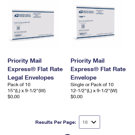
Priority Mail
Priority Mail
Express® Flat Rate
Express® Flat Rate
Legal Envelopes
Envelope
Pack of 10
Single or Pack of 10
15"(L) x 9-1/2"(W)
12-1/2"(L) x 9-1/2"(W)
$0.00
$0.00
Results Per Page: