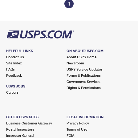
1
HELPFUL LINKS
ON ABOUT.USPS.COM
Contact Us
About USPS Home
Site Index
Newsroom
FAQs
USPS Service Updates
Feedback
Forms & Publications
Government Services
USPS JOBS
Rights & Permissions
Careers
OTHER USPS SITES
LEGAL INFORMATION
Business Customer Gateway
Privacy Policy
Postal Inspectors
Terms of Use
Inspector General
FOIA