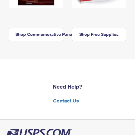
Shop Commemorative Panels
Shop Free Supplies
Need Help?
Contact Us