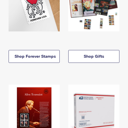
Shop Forever Stamps
Shop Gifts