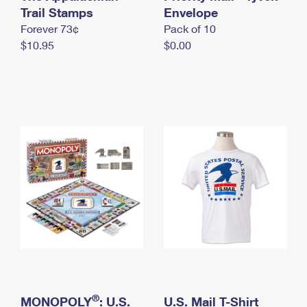
International Business Shipping
Trail Stamps
First-Class Mail International
Envelope
Money Orders
Forever 73¢
Pack of 10
Managing Business Mail
Filing an International Claim
Filing a Claim
$10.95
$0.00
USPS & Web Tools APIs
Requesting an International Refund
Requesting a Refund
Prices
®
MONOPOLY
: U.S.
U.S. Mail T-Shirt