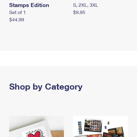
Stamps Edition
S, 2XL, 3XL
Set of 1
$9.95
$44.99
Shop by Category