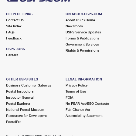
HELPFUL LINKS
ON ABOUT.USPS.COM
Contact Us
About USPS Home
Site Index
Newsroom
FAQs
USPS Service Updates
Feedback
Forms & Publications
Government Services
USPS JOBS
Rights & Permissions
Careers
OTHER USPS SITES
LEGAL INFORMATION
Business Customer Gateway
Privacy Policy
Postal Inspectors
Terms of Use
Inspector General
FOIA
Postal Explorer
No FEAR Act/EEO Contacts
National Postal Museum
Fair Chance Act
Resources for Developers
Accessibility Statement
PostalPro