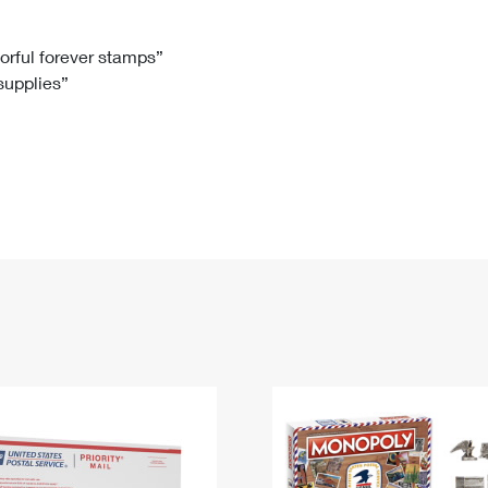
Tracking
Rent or Renew PO Box
Business Supplies
Renew a
Free Boxes
Click-N-Ship
Look Up
 Box
HS Codes
lorful forever stamps”
 supplies”
Transit Time Map