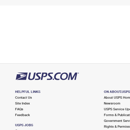
HELPFUL LINKS
ON ABOUT.USP
Contact Us
About USPS Ho
Site Index
Newsroom
FAQs
USPS Service Up
Feedback
Forms & Publicat
Government Serv
USPS JOBS
Rights & Permiss