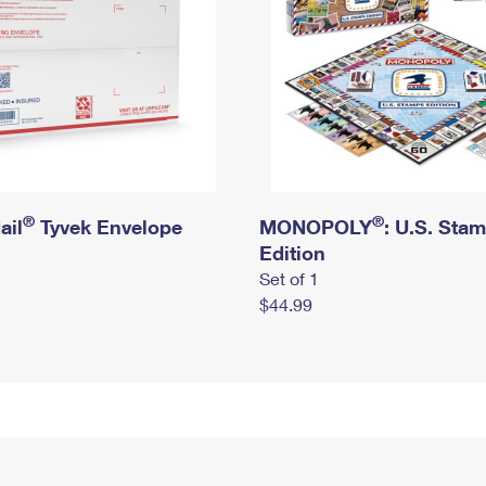
®
®
ail
Tyvek Envelope
MONOPOLY
: U.S. Sta
Edition
Set of 1
$44.99