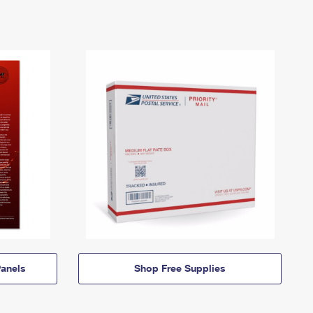
anels
Shop Free Supplies