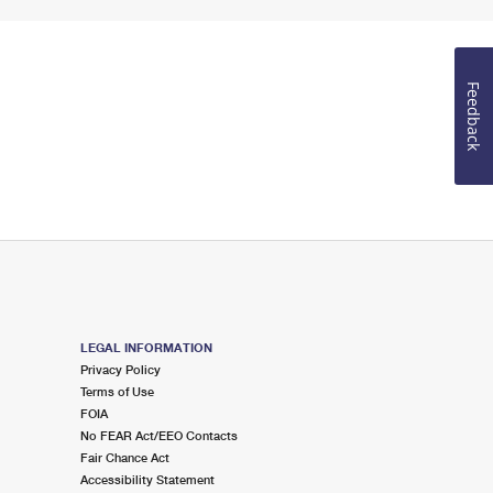
Feedback
LEGAL INFORMATION
Privacy Policy
Terms of Use
FOIA
No FEAR Act/EEO Contacts
Fair Chance Act
Accessibility Statement