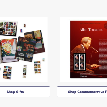
Shop Gifts
Shop Commemorative P