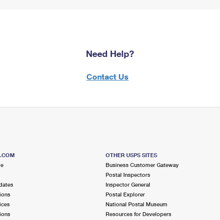
Need Help?
Contact Us
S.COM
OTHER USPS SITES
me
Business Customer Gateway
Postal Inspectors
dates
Inspector General
ions
Postal Explorer
ices
National Postal Museum
ions
Resources for Developers