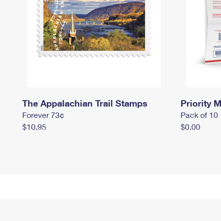
The Appalachian Trail Stamps
Priority M
Forever 73¢
Pack of 10
$10.95
$0.00