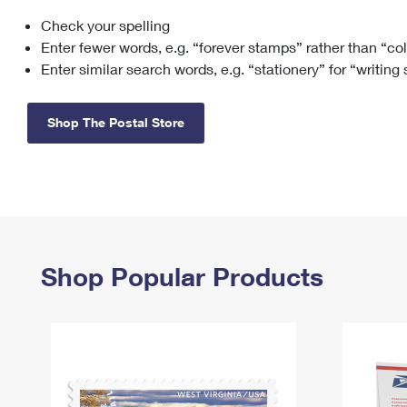
Check your spelling
Change My
Rent/
Address
PO
Enter fewer words, e.g. “forever stamps” rather than “co
Enter similar search words, e.g. “stationery” for “writing
Shop The Postal Store
Shop Popular Products