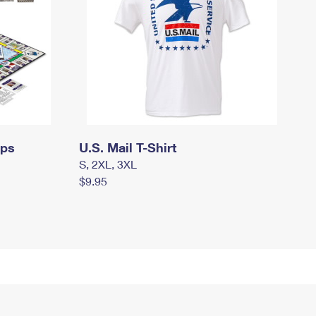
mps
U.S. Mail T-Shirt
S, 2XL, 3XL
$9.95