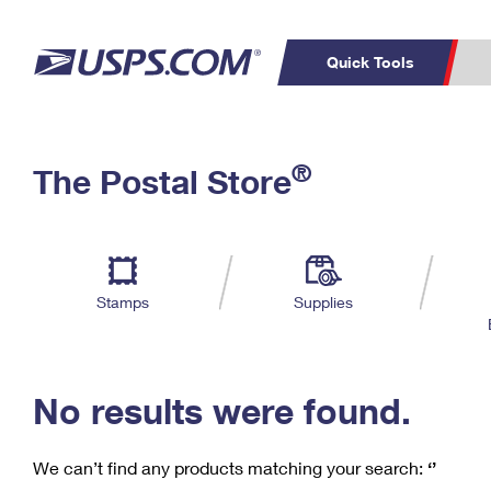
Quick Tools
C
Top Searches
®
The Postal Store
PO BOXES
PASSPORTS
Track a Package
Inf
P
Del
FREE BOXES
L
Stamps
Supplies
P
Schedule a
Calcula
Pickup
No results were found.
We can’t find any products matching your search:
‘’