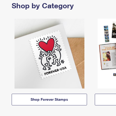
Shop by Category
Shop Forever Stamps