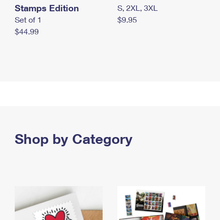
Stamps Edition
S, 2XL, 3XL
Set of 1
$9.95
$44.99
Shop by Category