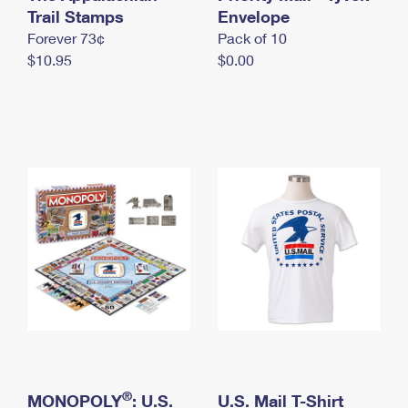
International Business Shipping
Trail Stamps
First-Class Mail International
Envelope
Money Orders
Forever 73¢
Pack of 10
Managing Business Mail
Filing an International Claim
Filing a Claim
$10.95
$0.00
USPS & Web Tools APIs
Requesting an International Refund
Requesting a Refund
Prices
®
MONOPOLY
: U.S.
U.S. Mail T-Shirt