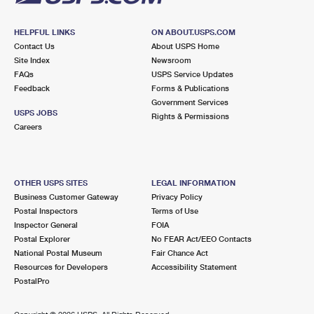
HELPFUL LINKS
ON ABOUT.USPS.COM
Contact Us
About USPS Home
Site Index
Newsroom
FAQs
USPS Service Updates
Feedback
Forms & Publications
Government Services
USPS JOBS
Rights & Permissions
Careers
OTHER USPS SITES
LEGAL INFORMATION
Business Customer Gateway
Privacy Policy
Postal Inspectors
Terms of Use
Inspector General
FOIA
Postal Explorer
No FEAR Act/EEO Contacts
National Postal Museum
Fair Chance Act
Resources for Developers
Accessibility Statement
PostalPro