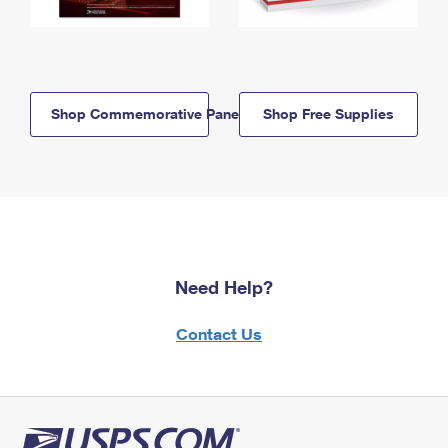
Shop Commemorative Panels
Shop Free Supplies
Need Help?
Contact Us