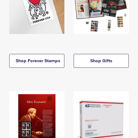
Shop Forever Stamps
Shop Gifts