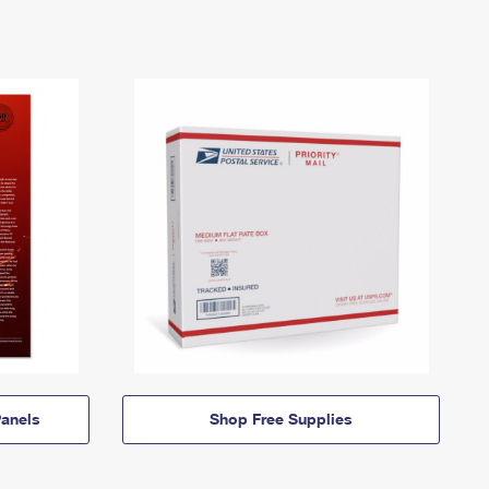
anels
Shop Free Supplies