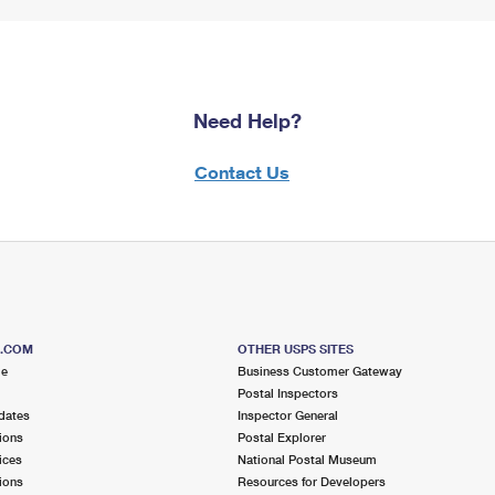
Need Help?
Contact Us
S.COM
OTHER USPS SITES
me
Business Customer Gateway
Postal Inspectors
dates
Inspector General
ions
Postal Explorer
ices
National Postal Museum
ions
Resources for Developers