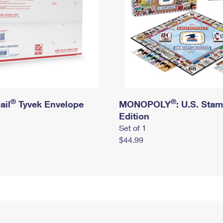
®
®
ail
Tyvek Envelope
MONOPOLY
: U.S. Sta
Edition
Set of 1
$44.99