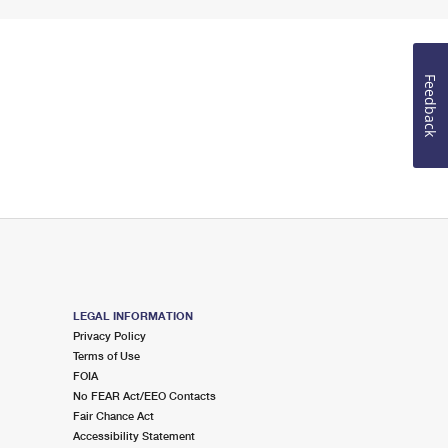
Feedback
LEGAL INFORMATION
Privacy Policy
Terms of Use
FOIA
No FEAR Act/EEO Contacts
Fair Chance Act
Accessibility Statement