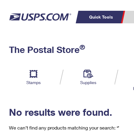
Quick Tools
C
Top Searches
®
The Postal Store
PO BOXES
PASSPORTS
Track a Package
Inf
P
Del
FREE BOXES
L
Stamps
Supplies
P
Schedule a
Calcula
Pickup
No results were found.
We can’t find any products matching your search:
‘’