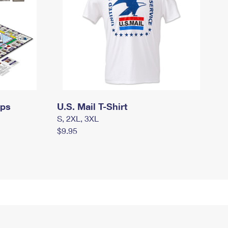
mps
U.S. Mail T-Shirt
S, 2XL, 3XL
$9.95