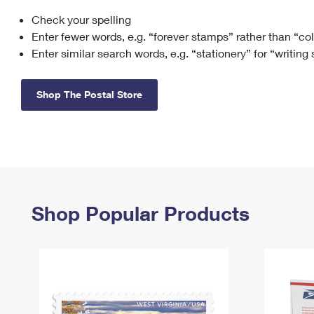
Check your spelling
Change My
Rent/
Address
PO
Enter fewer words, e.g. “forever stamps” rather than “co
Enter similar search words, e.g. “stationery” for “writing
Shop The Postal Store
Shop Popular Products