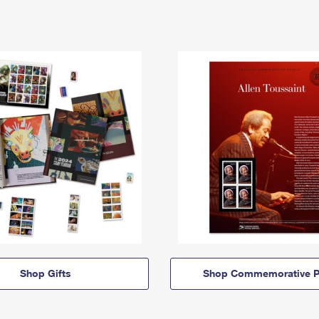
Shop Gifts
Shop Commemorative P