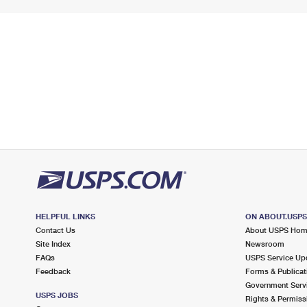
HELPFUL LINKS
ON ABOUT.USP
Contact Us
About USPS Ho
Site Index
Newsroom
FAQs
USPS Service Up
Feedback
Forms & Publicat
Government Serv
USPS JOBS
Rights & Permiss