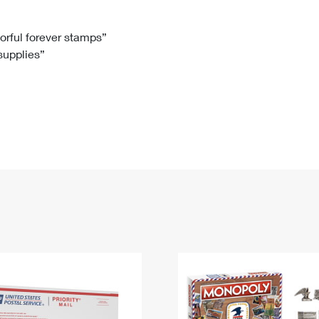
Tracking
Rent or Renew PO Box
Business Supplies
Renew a
Free Boxes
Click-N-Ship
Look Up
 Box
HS Codes
lorful forever stamps”
 supplies”
Transit Time Map