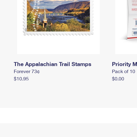
The Appalachian Trail Stamps
Priority M
Forever 73¢
Pack of 10
$10.95
$0.00