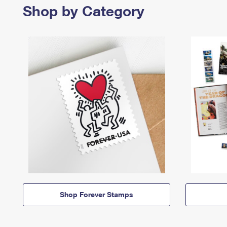
Shop by Category
Shop Forever Stamps