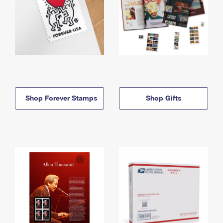
Shop Forever Stamps
Shop Gifts