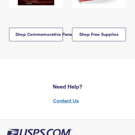
Shop Commemorative Panels
Shop Free Supplies
Need Help?
Contact Us