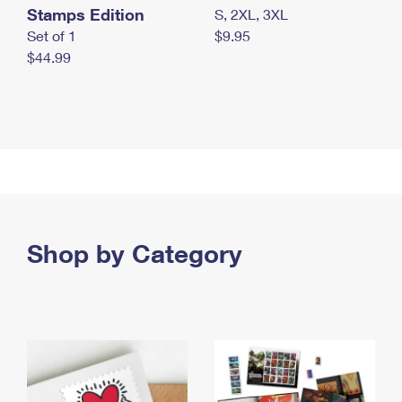
Stamps Edition
S, 2XL, 3XL
Set of 1
$9.95
$44.99
Shop by Category