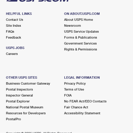
HELPFUL LINKS
ON ABOUT.USPS.COM
Contact Us
About USPS Home
Site Index
Newsroom
FAQs
USPS Service Updates
Feedback
Forms & Publications
Government Services
USPS JOBS
Rights & Permissions
Careers
OTHER USPS SITES
LEGAL INFORMATION
Business Customer Gateway
Privacy Policy
Postal Inspectors
Terms of Use
Inspector General
FOIA
Postal Explorer
No FEAR Act/EEO Contacts
National Postal Museum
Fair Chance Act
Resources for Developers
Accessibility Statement
PostalPro