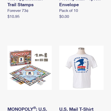
International Business Shipping
Trail Stamps
First-Class Mail International
Envelope
Money Orders
Forever 73¢
Pack of 10
Managing Business Mail
Filing an International Claim
Filing a Claim
$10.95
$0.00
USPS & Web Tools APIs
Requesting an International Refund
Requesting a Refund
Prices
®
MONOPOLY
: U.S.
U.S. Mail T-Shirt