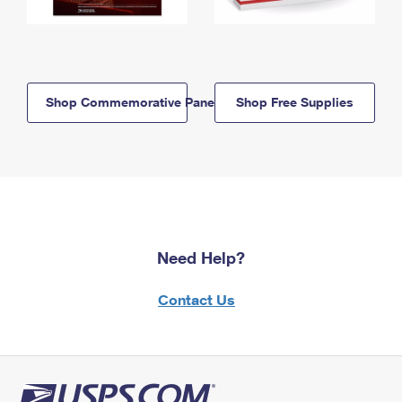
Shop Commemorative Panels
Shop Free Supplies
Need Help?
Contact Us