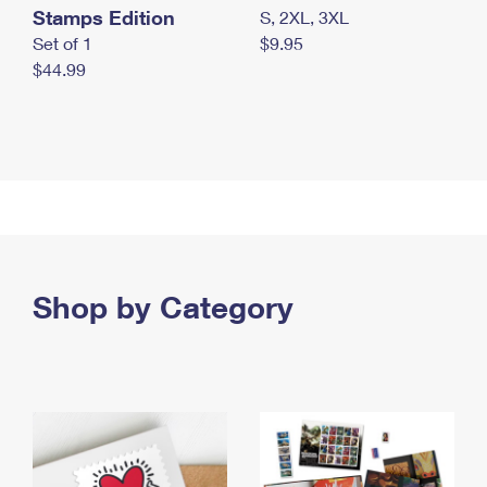
Stamps Edition
S, 2XL, 3XL
Set of 1
$9.95
$44.99
Shop by Category