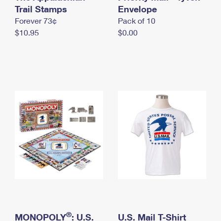
International Business Shipping
Trail Stamps
First-Class Mail International
Envelope
Money Orders
Forever 73¢
Pack of 10
Managing Business Mail
Filing an International Claim
Filing a Claim
$10.95
$0.00
USPS & Web Tools APIs
Requesting an International Refund
Requesting a Refund
Prices
®
MONOPOLY
: U.S.
U.S. Mail T-Shirt