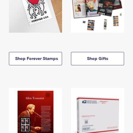
Shop Forever Stamps
Shop Gifts