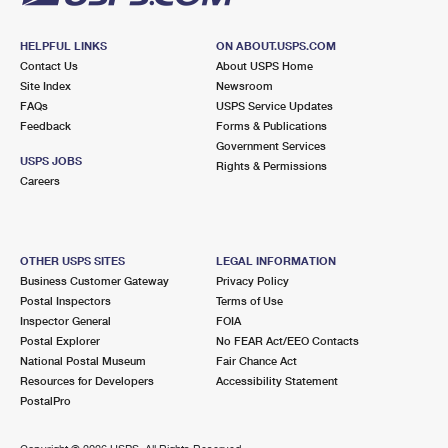
HELPFUL LINKS
ON ABOUT.USPS.COM
Contact Us
About USPS Home
Site Index
Newsroom
FAQs
USPS Service Updates
Feedback
Forms & Publications
Government Services
USPS JOBS
Rights & Permissions
Careers
OTHER USPS SITES
LEGAL INFORMATION
Business Customer Gateway
Privacy Policy
Postal Inspectors
Terms of Use
Inspector General
FOIA
Postal Explorer
No FEAR Act/EEO Contacts
National Postal Museum
Fair Chance Act
Resources for Developers
Accessibility Statement
PostalPro