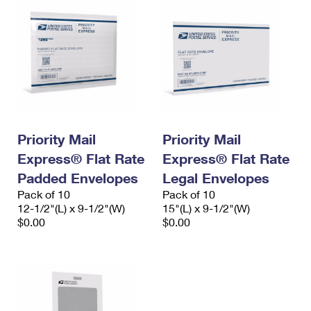
Priority Mail
Priority Mail
Express® Flat Rate
Express® Flat Rate
Padded Envelopes
Legal Envelopes
Pack of 10
Pack of 10
12-1/2"(L) x 9-1/2"(W)
15"(L) x 9-1/2"(W)
$0.00
$0.00