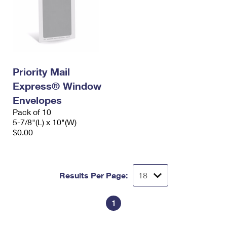
Priority Mail
Express® Window
Envelopes
Pack of 10
5-7/8"(L) x 10"(W)
$0.00
Results Per Page:
1