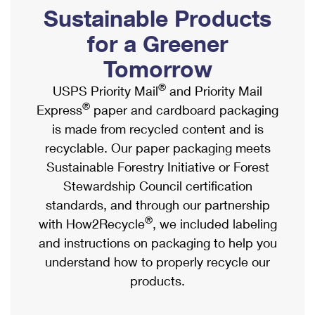
PO Boxes
Customized Direct Mail
Sustainable Products
Ship to USPS Smart Locker
Shipping Internationally Online
Mailbox Guidelines
Political Mail
for a Greener
Label Broker
International Insurance & Extra Services
Mail for the Deceased
Tomorrow
Promotions & Incentives
Custom Mail, Cards, & Envelopes
Completing Customs Forms
®
USPS Priority Mail
and Priority Mail
Informed Delivery Marketing
Postage Prices
®
Express
paper and cardboard packaging
Military & Diplomatic Mail
USPS Connect
is made from recycled content and is
Mail & Shipping Services
Sending Money Abroad
recyclable. Our paper packaging meets
eCommerce
Priority Mail Express
Sustainable Forestry Initiative or Forest
Passports
Local
Stewardship Council certification
Priority Mail
Comparing International Shipping
standards, and through our partnership
Postage Options
Services
USPS Ground Advantage
®
with How2Recycle
, we included labeling
Verifying Postage
Priority Mail Express International
and instructions on packaging to help you
First-Class Mail
understand how to properly recycle our
Returns Services
Priority Mail International
Military & Diplomatic Mail
products.
Label Broker for Business
First-Class Package International Service
Redirecting a Package