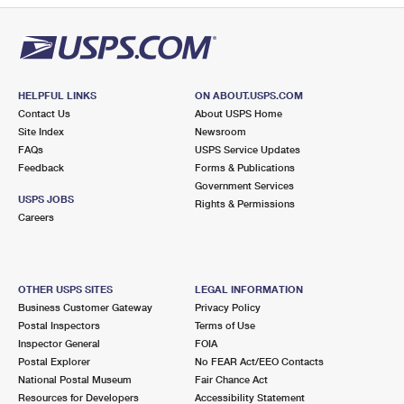
HELPFUL LINKS
ON ABOUT.USPS.COM
Contact Us
About USPS Home
Site Index
Newsroom
FAQs
USPS Service Updates
Feedback
Forms & Publications
Government Services
USPS JOBS
Rights & Permissions
Careers
OTHER USPS SITES
LEGAL INFORMATION
Business Customer Gateway
Privacy Policy
Postal Inspectors
Terms of Use
Inspector General
FOIA
Postal Explorer
No FEAR Act/EEO Contacts
National Postal Museum
Fair Chance Act
Resources for Developers
Accessibility Statement