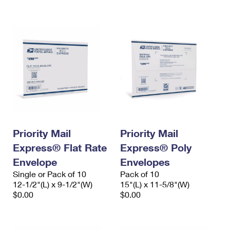
International Business Shipping
First-Class Mail International
Money Orders
Managing Business Mail
Filing an International Claim
Filing a Claim
USPS & Web Tools APIs
Requesting an International Refund
Requesting a Refund
Prices
Priority Mail
Priority Mail
Express® Flat Rate
Express® Poly
Envelope
Envelopes
Single or Pack of 10
Pack of 10
12-1/2"(L) x 9-1/2"(W)
15"(L) x 11-5/8"(W)
$0.00
$0.00