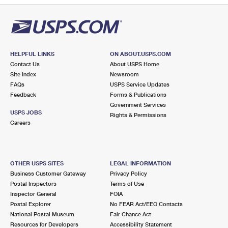
HELPFUL LINKS
ON ABOUT.USPS.COM
Contact Us
About USPS Home
Site Index
Newsroom
FAQs
USPS Service Updates
Feedback
Forms & Publications
Government Services
USPS JOBS
Rights & Permissions
Careers
OTHER USPS SITES
LEGAL INFORMATION
Business Customer Gateway
Privacy Policy
Postal Inspectors
Terms of Use
Inspector General
FOIA
Postal Explorer
No FEAR Act/EEO Contacts
National Postal Museum
Fair Chance Act
Resources for Developers
Accessibility Statement