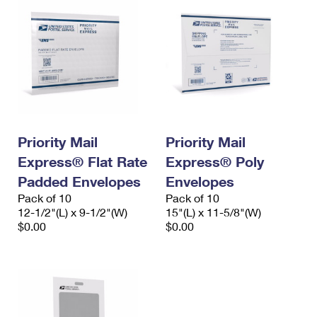
Priority Mail
Priority Mail
Express® Flat Rate
Express® Poly
Padded Envelopes
Envelopes
Pack of 10
Pack of 10
12-1/2"(L) x 9-1/2"(W)
15"(L) x 11-5/8"(W)
$0.00
$0.00