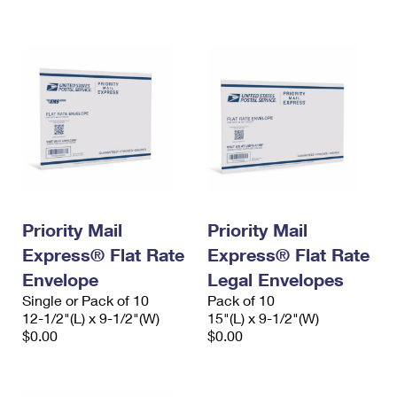
International Business Shipping
First-Class Mail International
Money Orders
Managing Business Mail
Filing an International Claim
Filing a Claim
USPS & Web Tools APIs
Requesting an International Refund
Requesting a Refund
Prices
Priority Mail
Priority Mail
Express® Flat Rate
Express® Flat Rate
Envelope
Legal Envelopes
Single or Pack of 10
Pack of 10
12-1/2"(L) x 9-1/2"(W)
15"(L) x 9-1/2"(W)
$0.00
$0.00