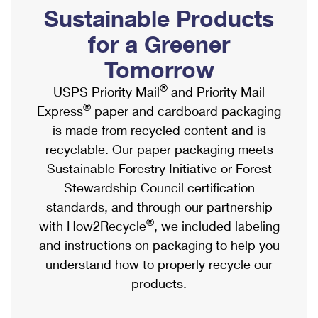
PO Boxes
Customized Direct Mail
Sustainable Products
Ship to USPS Smart Locker
Shipping Internationally Online
Mailbox Guidelines
Political Mail
for a Greener
Label Broker
International Insurance & Extra Services
Mail for the Deceased
Tomorrow
Promotions & Incentives
Custom Mail, Cards, & Envelopes
Completing Customs Forms
®
USPS Priority Mail
and Priority Mail
Informed Delivery Marketing
Postage Prices
®
Express
paper and cardboard packaging
Military & Diplomatic Mail
USPS Connect
is made from recycled content and is
Mail & Shipping Services
Sending Money Abroad
recyclable. Our paper packaging meets
eCommerce
Priority Mail Express
Sustainable Forestry Initiative or Forest
Passports
Local
Stewardship Council certification
Priority Mail
Comparing International Shipping
standards, and through our partnership
Postage Options
Services
USPS Ground Advantage
®
with How2Recycle
, we included labeling
Verifying Postage
Priority Mail Express International
and instructions on packaging to help you
First-Class Mail
understand how to properly recycle our
Returns Services
Priority Mail International
Military & Diplomatic Mail
products.
Label Broker for Business
First-Class Package International Service
Redirecting a Package