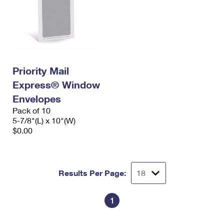
Priority Mail
Express® Window
Envelopes
Pack of 10
5-7/8"(L) x 10"(W)
$0.00
Results Per Page:
1