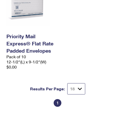
Priority Mail
Express® Flat Rate
Padded Envelopes
Pack of 10
12-1/2"(L) x 9-1/2"(W)
$0.00
Results Per Page:
1