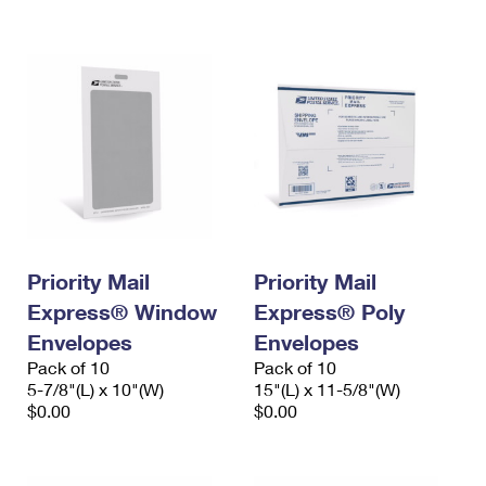
International Business Shipping
First-Class Mail International
Money Orders
Managing Business Mail
Filing an International Claim
Filing a Claim
USPS & Web Tools APIs
Requesting an International Refund
Requesting a Refund
Prices
Priority Mail
Priority Mail
Express® Window
Express® Poly
Envelopes
Envelopes
Pack of 10
Pack of 10
5-7/8"(L) x 10"(W)
15"(L) x 11-5/8"(W)
$0.00
$0.00