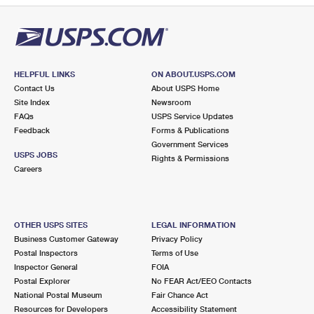
HELPFUL LINKS
ON ABOUT.USPS.COM
Contact Us
About USPS Home
Site Index
Newsroom
FAQs
USPS Service Updates
Feedback
Forms & Publications
Government Services
USPS JOBS
Rights & Permissions
Careers
OTHER USPS SITES
LEGAL INFORMATION
Business Customer Gateway
Privacy Policy
Postal Inspectors
Terms of Use
Inspector General
FOIA
Postal Explorer
No FEAR Act/EEO Contacts
National Postal Museum
Fair Chance Act
Resources for Developers
Accessibility Statement