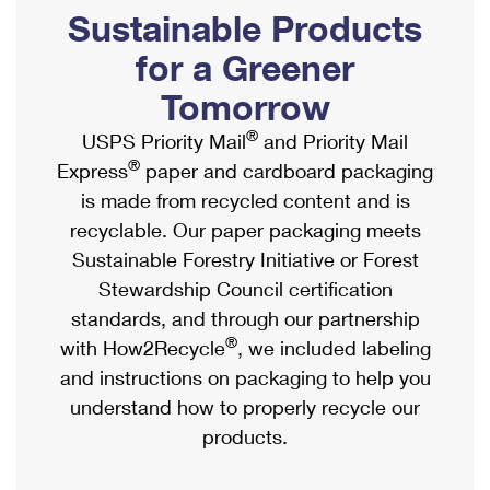
PO Boxes
Customized Direct Mail
Sustainable Products
Ship to USPS Smart Locker
Shipping Internationally Online
Mailbox Guidelines
Political Mail
for a Greener
Label Broker
International Insurance & Extra Services
Mail for the Deceased
Tomorrow
Promotions & Incentives
Custom Mail, Cards, & Envelopes
Completing Customs Forms
®
USPS Priority Mail
and Priority Mail
Informed Delivery Marketing
Postage Prices
®
Express
paper and cardboard packaging
Military & Diplomatic Mail
USPS Connect
is made from recycled content and is
Mail & Shipping Services
Sending Money Abroad
recyclable. Our paper packaging meets
eCommerce
Priority Mail Express
Sustainable Forestry Initiative or Forest
Passports
Local
Stewardship Council certification
Priority Mail
Comparing International Shipping
standards, and through our partnership
Postage Options
Services
USPS Ground Advantage
®
with How2Recycle
, we included labeling
Verifying Postage
Priority Mail Express International
and instructions on packaging to help you
First-Class Mail
understand how to properly recycle our
Returns Services
Priority Mail International
Military & Diplomatic Mail
products.
Label Broker for Business
First-Class Package International Service
Redirecting a Package