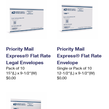
Priority Mail
Priority Mail
Express® Flat Rate
Express® Flat Rate
Legal Envelopes
Envelope
Pack of 10
Single or Pack of 10
15"(L) x 9-1/2"(W)
12-1/2"(L) x 9-1/2"(W)
$0.00
$0.00