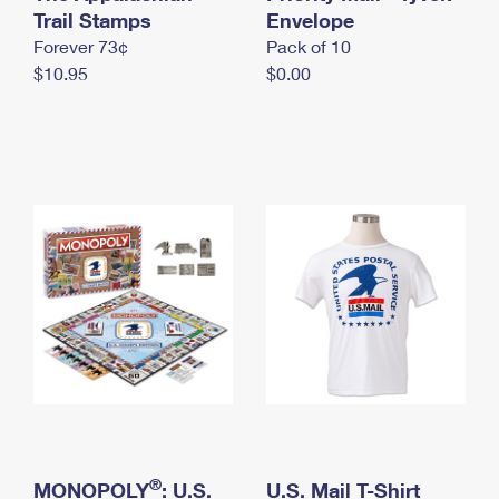
International Business Shipping
Trail Stamps
First-Class Mail International
Envelope
Money Orders
Forever 73¢
Pack of 10
Managing Business Mail
Filing an International Claim
Filing a Claim
$10.95
$0.00
USPS & Web Tools APIs
Requesting an International Refund
Requesting a Refund
Prices
®
MONOPOLY
: U.S.
U.S. Mail T-Shirt