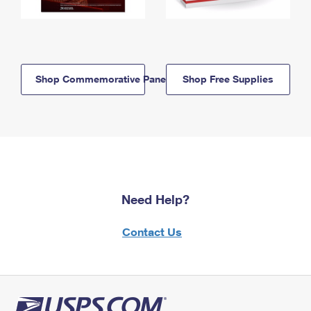
Shop Commemorative Panels
Shop Free Supplies
Need Help?
Contact Us