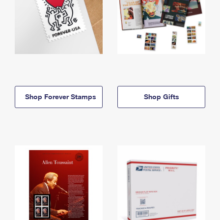
Shop Forever Stamps
Shop Gifts