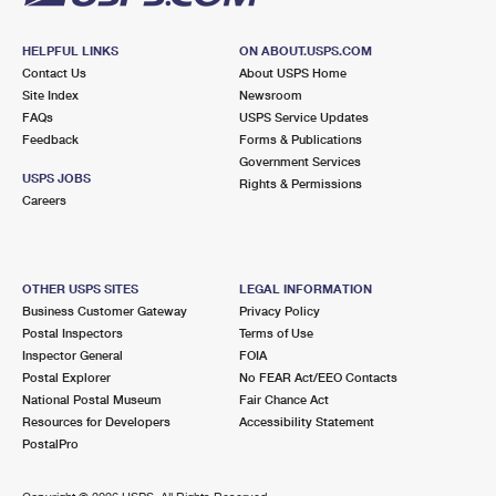
HELPFUL LINKS
ON ABOUT.USPS.COM
Contact Us
About USPS Home
Site Index
Newsroom
FAQs
USPS Service Updates
Feedback
Forms & Publications
Government Services
USPS JOBS
Rights & Permissions
Careers
OTHER USPS SITES
LEGAL INFORMATION
Business Customer Gateway
Privacy Policy
Postal Inspectors
Terms of Use
Inspector General
FOIA
Postal Explorer
No FEAR Act/EEO Contacts
National Postal Museum
Fair Chance Act
Resources for Developers
Accessibility Statement
PostalPro