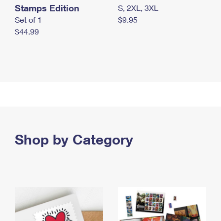
Stamps Edition
S, 2XL, 3XL
Set of 1
$9.95
$44.99
Shop by Category