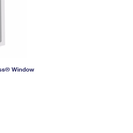
ress® Window