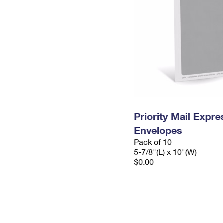
Priority Mail Exp
Envelopes
Pack of 10
5-7/8"(L) x 10"(W)
$0.00