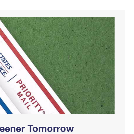
Greener Tomorrow