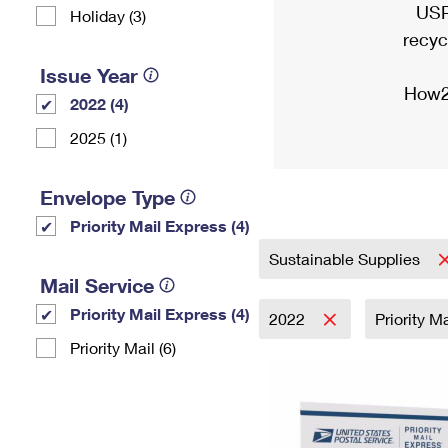
USP
Holiday (3)
recyc
Issue Year
How2
2022 (4)
2025 (1)
Envelope Type
Priority Mail Express (4)
Sustainable Supplies
Mail Service
Priority Mail Express (4)
2022
Priority M
Priority Mail (6)