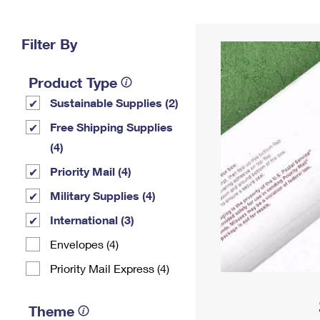
Change My
Rent/
Address
PO
Filter By
Product Type
Sustainable Supplies (2)
Free Shipping Supplies
(4)
Priority Mail (4)
Military Supplies (4)
International (3)
Envelopes (4)
Priority Mail Express (4)
Theme