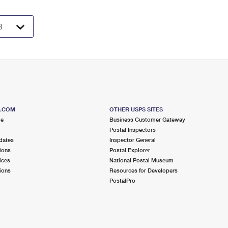
S.COM
OTHER USPS SITES
me
Business Customer Gateway
Postal Inspectors
dates
Inspector General
ions
Postal Explorer
ices
National Postal Museum
ions
Resources for Developers
PostalPro