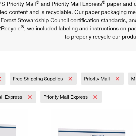
®
®
S Priority Mail
and Priority Mail Express
paper and c
led content and is recyclable. Our paper packaging meet
Forest Stewardship Council certification standards, an
®
Recycle
, we included labeling and instructions on p
to properly recycle our produ
Free Shipping Supplies
Priority Mail
Mi
ail Express
Priority Mail Express