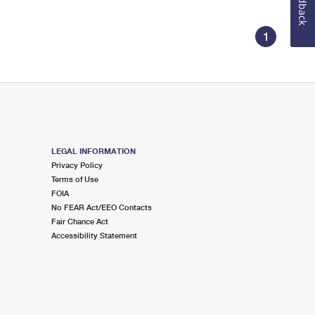
Feedback
1
LEGAL INFORMATION
Privacy Policy
Terms of Use
FOIA
No FEAR Act/EEO Contacts
Fair Chance Act
Accessibility Statement