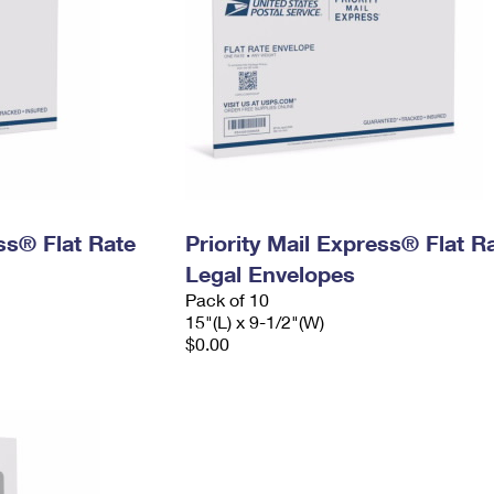
ess® Flat Rate
Priority Mail Express® Flat R
Legal Envelopes
Pack of 10
15"(L) x 9-1/2"(W)
$0.00