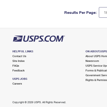
Results Per Page:
HELPFUL LINKS
ON ABOUT.USP
Contact Us
About USPS Ho
Site Index
Newsroom
FAQs
USPS Service Up
Feedback
Forms & Publicat
Government Serv
USPS JOBS
Rights & Permiss
Careers
Copyright ©
2026 USPS. All Rights Reserved.