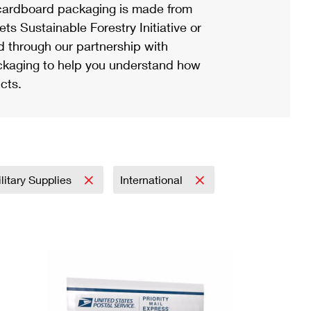
ardboard packaging is made from
s Sustainable Forestry Initiative or
d through our partnership with
ackaging to help you understand how
cts.
litary Supplies
International