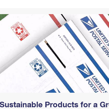
Tracking
Rent or Renew PO Box
Business Supplies
Renew a
Free Boxes
Click-N-Ship
Look Up
 Box
HS Codes
Transit Time Map
Sustainable Products for a 