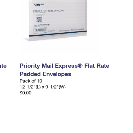
ate
Priority Mail Express® Flat Rate
Padded Envelopes
Pack of 10
12-1/2"(L) x 9-1/2"(W)
$0.00