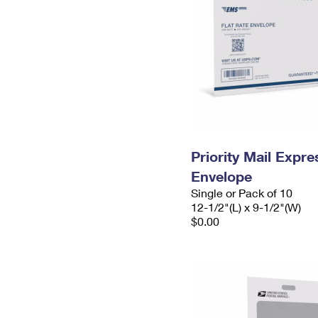
Priority Mail Expr
Envelope
Single or Pack of 10
12-1/2"(L) x 9-1/2"(W)
$0.00