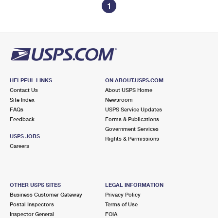
1
HELPFUL LINKS
ON ABOUT.USPS.COM
Contact Us
About USPS Home
Site Index
Newsroom
FAQs
USPS Service Updates
Feedback
Forms & Publications
Government Services
USPS JOBS
Rights & Permissions
Careers
OTHER USPS SITES
LEGAL INFORMATION
Business Customer Gateway
Privacy Policy
Postal Inspectors
Terms of Use
Inspector General
FOIA