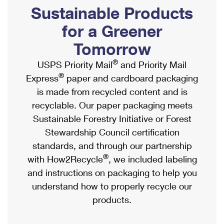
PO Boxes
Customized Direct Mail
Sustainable Products
Ship to USPS Smart Locker
Shipping Internationally Online
Mailbox Guidelines
Political Mail
for a Greener
Label Broker
International Insurance & Extra Services
Mail for the Deceased
Tomorrow
Promotions & Incentives
Custom Mail, Cards, & Envelopes
Completing Customs Forms
®
USPS Priority Mail
and Priority Mail
Informed Delivery Marketing
Postage Prices
®
Express
paper and cardboard packaging
Military & Diplomatic Mail
USPS Connect
is made from recycled content and is
Mail & Shipping Services
Sending Money Abroad
recyclable. Our paper packaging meets
eCommerce
Priority Mail Express
Sustainable Forestry Initiative or Forest
Passports
Local
Stewardship Council certification
Priority Mail
Comparing International Shipping
standards, and through our partnership
Postage Options
Services
USPS Ground Advantage
®
with How2Recycle
, we included labeling
Verifying Postage
Priority Mail Express International
and instructions on packaging to help you
First-Class Mail
understand how to properly recycle our
Returns Services
Priority Mail International
Military & Diplomatic Mail
products.
Label Broker for Business
First-Class Package International Service
Redirecting a Package