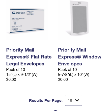
Priority Mail
Priority Mail
Express® Flat Rate
Express® Window
Legal Envelopes
Envelopes
Pack of 10
Pack of 10
15"(L) x 9-1/2"(W)
5-7/8"(L) x 10"(W)
$0.00
$0.00
Results Per Page: