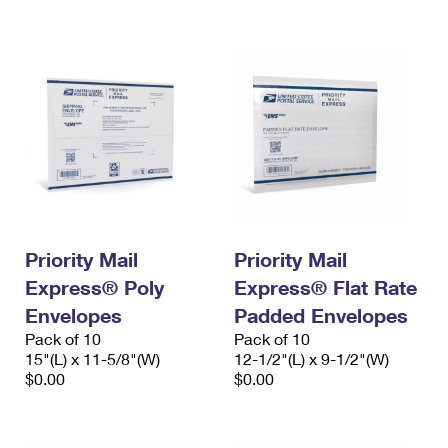
International Business Shipping
First-Class Mail International
Money Orders
Managing Business Mail
Filing an International Claim
Filing a Claim
USPS & Web Tools APIs
Requesting an International Refund
Requesting a Refund
Prices
Priority Mail
Priority Mail
Express® Poly
Express® Flat Rate
Envelopes
Padded Envelopes
Pack of 10
Pack of 10
15"(L) x 11-5/8"(W)
12-1/2"(L) x 9-1/2"(W)
$0.00
$0.00