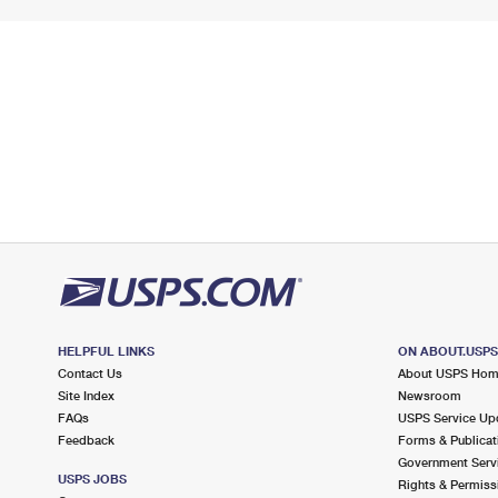
HELPFUL LINKS
ON ABOUT.USP
Contact Us
About USPS Ho
Site Index
Newsroom
FAQs
USPS Service Up
Feedback
Forms & Publicat
Government Serv
USPS JOBS
Rights & Permiss