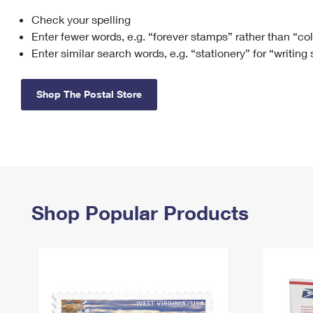
Check your spelling
Change My
Rent/
Address
PO
Enter fewer words, e.g. “forever stamps” rather than “co
Enter similar search words, e.g. “stationery” for “writing
Shop The Postal Store
Shop Popular Products