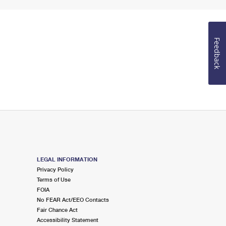
Feedback
LEGAL INFORMATION
Privacy Policy
Terms of Use
FOIA
No FEAR Act/EEO Contacts
Fair Chance Act
Accessibility Statement