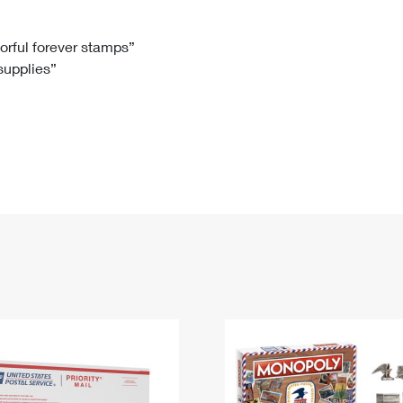
Tracking
Rent or Renew PO Box
Business Supplies
Renew a
Free Boxes
Click-N-Ship
Look Up
 Box
HS Codes
lorful forever stamps”
 supplies”
Transit Time Map