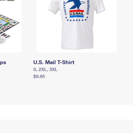
mps
U.S. Mail T-Shirt
S, 2XL, 3XL
$9.95