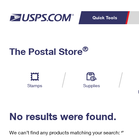
Quick Tools
C
Top Searches
®
The Postal Store
PO BOXES
PASSPORTS
Track a Package
Inf
P
Del
FREE BOXES
L
Stamps
Supplies
P
Schedule a
Calcula
Pickup
No results were found.
We can’t find any products matching your search:
‘’