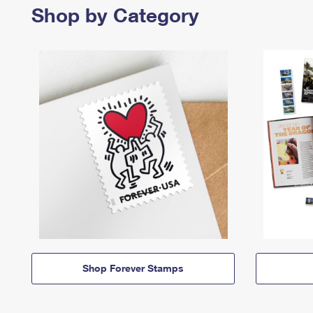
Shop by Category
Shop Forever Stamps