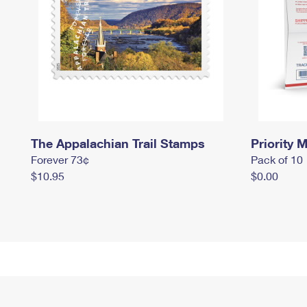
The Appalachian Trail Stamps
Priority M
Forever 73¢
Pack of 10
$10.95
$0.00