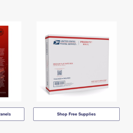
anels
Shop Free Supplies