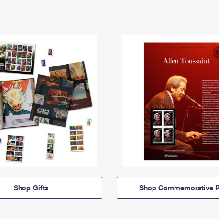
Shop Gifts
Shop Commemorative P