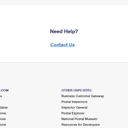
Need Help?
Contact Us
S.COM
OTHER USPS SITES
me
Business Customer Gateway
Postal Inspectors
dates
Inspector General
ions
Postal Explorer
ices
National Postal Museum
ions
Resources for Developers