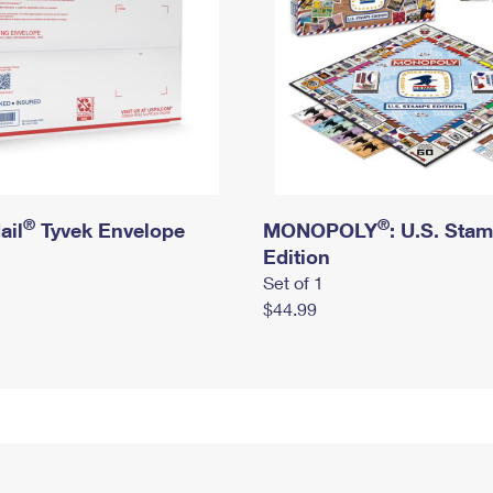
®
®
ail
Tyvek Envelope
MONOPOLY
: U.S. Sta
Edition
Set of 1
$44.99