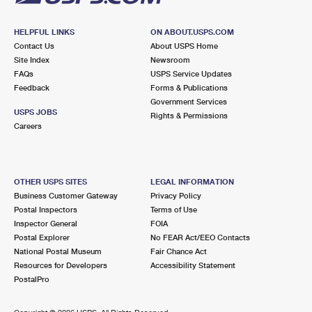
HELPFUL LINKS
ON ABOUT.USPS.COM
Contact Us
About USPS Home
Site Index
Newsroom
FAQs
USPS Service Updates
Feedback
Forms & Publications
Government Services
USPS JOBS
Rights & Permissions
Careers
OTHER USPS SITES
LEGAL INFORMATION
Business Customer Gateway
Privacy Policy
Postal Inspectors
Terms of Use
Inspector General
FOIA
Postal Explorer
No FEAR Act/EEO Contacts
National Postal Museum
Fair Chance Act
Resources for Developers
Accessibility Statement
PostalPro