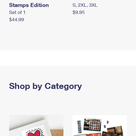
Stamps Edition
S, 2XL, 3XL
Set of 1
$9.95
$44.99
Shop by Category