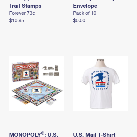
International Business Shipping
Trail Stamps
First-Class Mail International
Envelope
Money Orders
Forever 73¢
Pack of 10
Managing Business Mail
Filing an International Claim
Filing a Claim
$10.95
$0.00
USPS & Web Tools APIs
Requesting an International Refund
Requesting a Refund
Prices
®
MONOPOLY
: U.S.
U.S. Mail T-Shirt