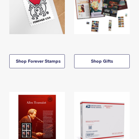
Shop Forever Stamps
Shop Gifts