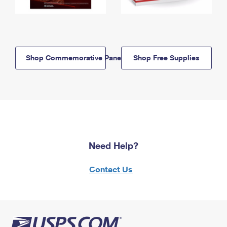
Shop Commemorative Panels
Shop Free Supplies
Need Help?
Contact Us