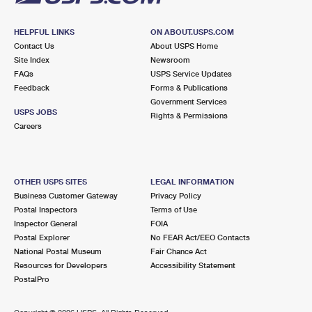
HELPFUL LINKS
ON ABOUT.USPS.COM
Contact Us
About USPS Home
Site Index
Newsroom
FAQs
USPS Service Updates
Feedback
Forms & Publications
Government Services
USPS JOBS
Rights & Permissions
Careers
OTHER USPS SITES
LEGAL INFORMATION
Business Customer Gateway
Privacy Policy
Postal Inspectors
Terms of Use
Inspector General
FOIA
Postal Explorer
No FEAR Act/EEO Contacts
National Postal Museum
Fair Chance Act
Resources for Developers
Accessibility Statement
PostalPro