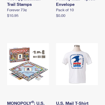
International Business Shipping
Trail Stamps
First-Class Mail International
Envelope
Money Orders
Forever 73¢
Pack of 10
Managing Business Mail
Filing an International Claim
Filing a Claim
$10.95
$0.00
USPS & Web Tools APIs
Requesting an International Refund
Requesting a Refund
Prices
®
MONOPOLY
: U.S.
U.S. Mail T-Shirt