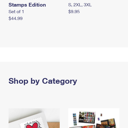
Stamps Edition
S, 2XL, 3XL
Set of 1
$9.95
$44.99
Shop by Category