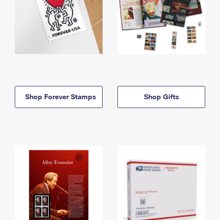
Shop Forever Stamps
Shop Gifts