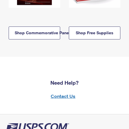
Shop Commemorative Panels
Shop Free Supplies
Need Help?
Contact Us