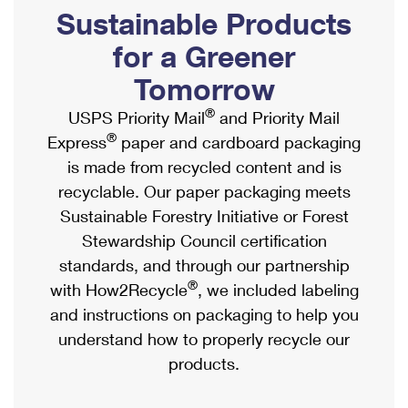
PO Boxes
Customized Direct Mail
Sustainable Products
Ship to USPS Smart Locker
Shipping Internationally Online
Mailbox Guidelines
Political Mail
for a Greener
Label Broker
International Insurance & Extra Services
Mail for the Deceased
Tomorrow
Promotions & Incentives
Custom Mail, Cards, & Envelopes
Completing Customs Forms
®
USPS Priority Mail
and Priority Mail
Informed Delivery Marketing
Postage Prices
®
Express
paper and cardboard packaging
Military & Diplomatic Mail
USPS Connect
is made from recycled content and is
Mail & Shipping Services
Sending Money Abroad
recyclable. Our paper packaging meets
eCommerce
Priority Mail Express
Sustainable Forestry Initiative or Forest
Passports
Local
Stewardship Council certification
Priority Mail
Comparing International Shipping
standards, and through our partnership
Postage Options
Services
USPS Ground Advantage
®
with How2Recycle
, we included labeling
Verifying Postage
Priority Mail Express International
and instructions on packaging to help you
First-Class Mail
understand how to properly recycle our
Returns Services
Priority Mail International
Military & Diplomatic Mail
products.
Label Broker for Business
First-Class Package International Service
Redirecting a Package