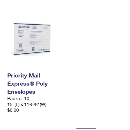
International Business Shipping
First-Class Mail International
Money Orders
Managing Business Mail
Filing an International Claim
Filing a Claim
USPS & Web Tools APIs
Requesting an International Refund
Requesting a Refund
Prices
Priority Mail
Express® Poly
Envelopes
Pack of 10
15"(L) x 11-5/8"(W)
$0.00