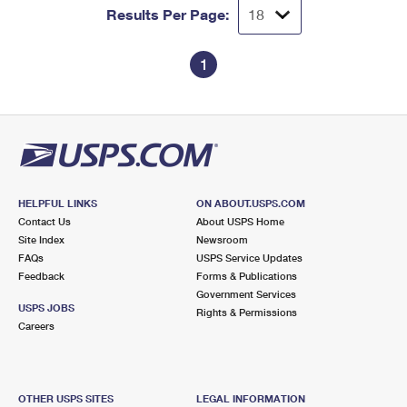
Results Per Page:
1
HELPFUL LINKS
ON ABOUT.USPS.COM
Contact Us
About USPS Home
Site Index
Newsroom
FAQs
USPS Service Updates
Feedback
Forms & Publications
Government Services
USPS JOBS
Rights & Permissions
Careers
OTHER USPS SITES
LEGAL INFORMATION