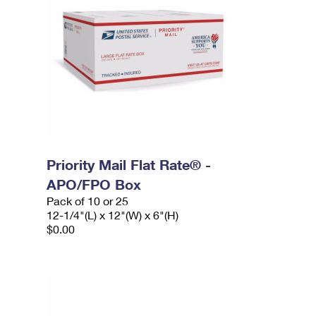
Priority Mail Flat Rate® -
APO/FPO Box
Pack of 10 or 25
12-1/4"(L) x 12"(W) x 6"(H)
$0.00