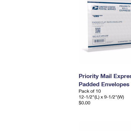
Priority Mail Expr
Padded Envelopes
Pack of 10
12-1/2"(L) x 9-1/2"(W)
$0.00