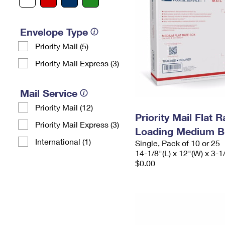
Envelope Type
Priority Mail (5)
Priority Mail Express (3)
Mail Service
Priority Mail (12)
Priority Mail Flat 
Priority Mail Express (3)
Loading Medium B
International (1)
Single, Pack of 10 or 25
14-1/8"(L) x 12"(W) x 3-1
$0.00