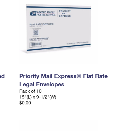
ed
Priority Mail Express® Flat Rate
Legal Envelopes
Pack of 10
15"(L) x 9-1/2"(W)
$0.00