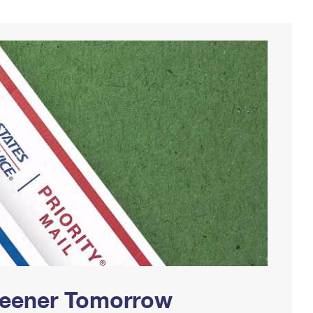
Greener Tomorrow