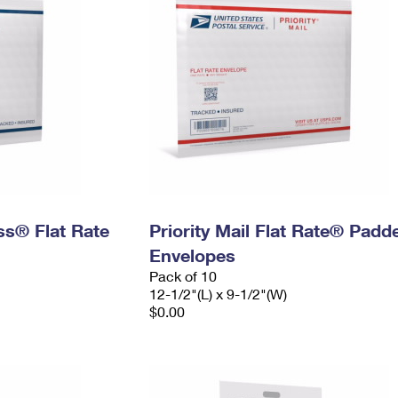
ess® Flat Rate
Priority Mail Flat Rate® Padd
Envelopes
Pack of 10
12-1/2"(L) x 9-1/2"(W)
$0.00