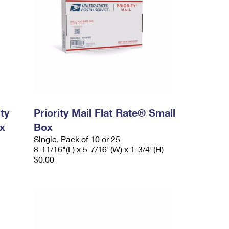
ty
Priority Mail Flat Rate® Small
x
Box
Single, Pack of 10 or 25
8-11/16"(L) x 5-7/16"(W) x 1-3/4"(H)
$0.00