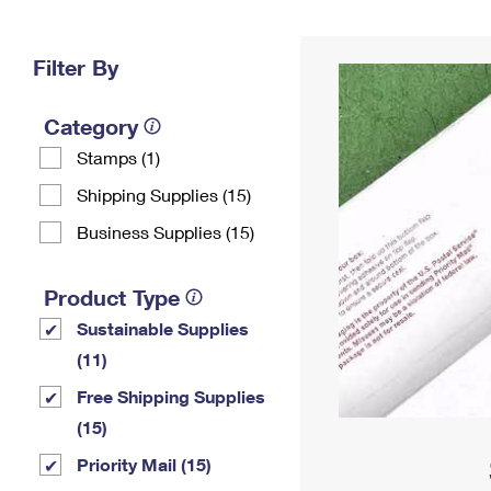
Change My
Rent/
Address
PO
Filter By
Category
Stamps (1)
Shipping Supplies (15)
Business Supplies (15)
Product Type
Sustainable Supplies
(11)
Free Shipping Supplies
(15)
Priority Mail (15)