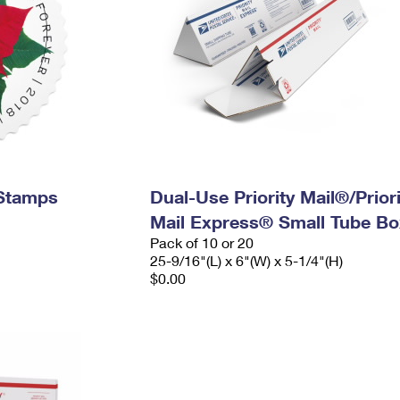
 Stamps
Dual-Use Priority Mail®/Priori
Mail Express® Small Tube Bo
Pack of 10 or 20
25-9/16"(L) x 6"(W) x 5-1/4"(H)
$0.00