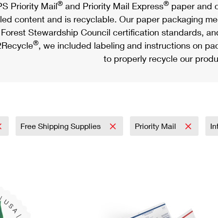
®
®
S Priority Mail
and Priority Mail Express
paper and c
led content and is recyclable. Our paper packaging meet
Forest Stewardship Council certification standards, an
®
Recycle
, we included labeling and instructions on p
to properly recycle our produ
Free Shipping Supplies
Priority Mail
In