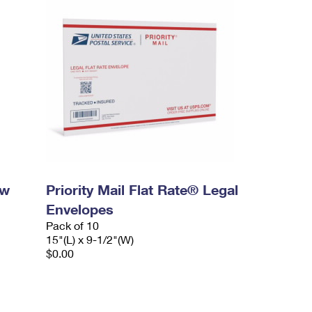
ow
Priority Mail Flat Rate® Legal
Envelopes
Pack of 10
15"(L) x 9-1/2"(W)
$0.00