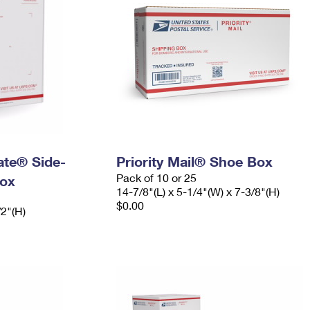
Rate® Side-
Priority Mail® Shoe Box
Pack of 10 or 25
ox
14-7/8"(L) x 5-1/4"(W) x 7-3/8"(H)
$0.00
/2"(H)