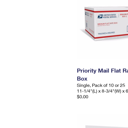
Priority Mail Flat
Box
Single, Pack of 10 or 25
11-1/4"(L) x 8-3/4"(W) x 
$0.00