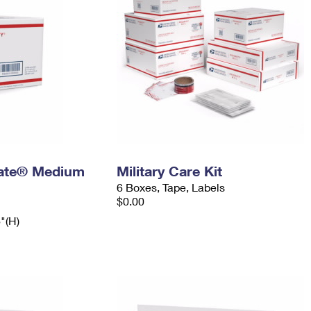
 Rate® Medium
Military Care Kit
6 Boxes, Tape, Labels
$0.00
6"(H)