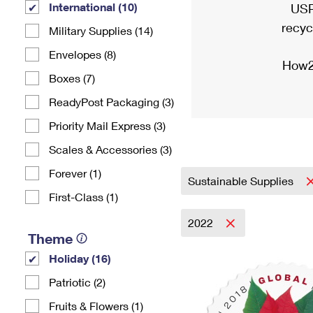
International (10)
USP
recyc
Military Supplies (14)
Envelopes (8)
How2
Boxes (7)
ReadyPost Packaging (3)
Priority Mail Express (3)
Scales & Accessories (3)
Forever (1)
Sustainable Supplies
First-Class (1)
2022
Theme
Holiday (16)
Patriotic (2)
Fruits & Flowers (1)