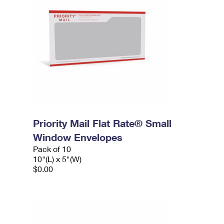
Priority Mail Flat Rate® Small
Window Envelopes
Pack of 10
10"(L) x 5"(W)
$0.00