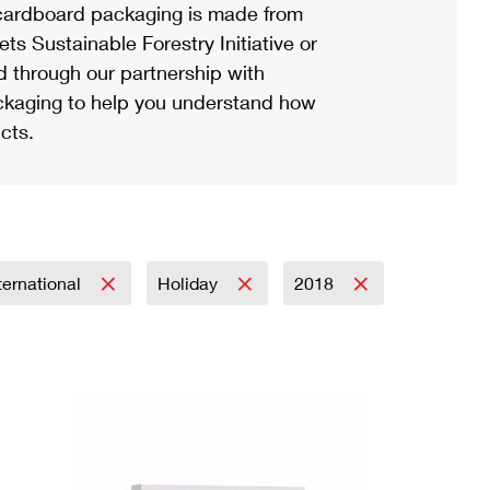
ardboard packaging is made from
s Sustainable Forestry Initiative or
d through our partnership with
ackaging to help you understand how
cts.
ternational
Holiday
2018