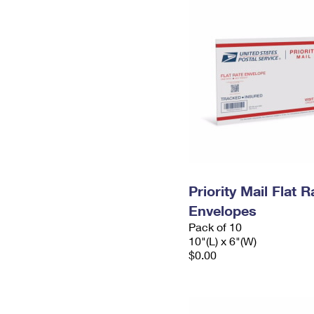
Priority Mail Flat 
Envelopes
Pack of 10
10"(L) x 6"(W)
$0.00