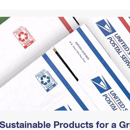
Tracking
Rent or Renew PO Box
Business Supplies
Renew a
Free Boxes
Click-N-Ship
Look Up
 Box
HS Codes
Transit Time Map
Sustainable Products for a 