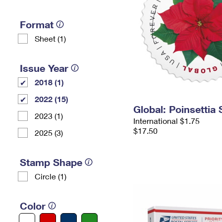
Format
Sheet (1)
Issue Year
2018 (1)
2022 (15)
Global: Poinsettia
2023 (1)
International $1.75
$17.50
2025 (3)
Stamp Shape
Circle (1)
Color