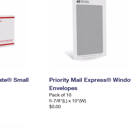
Rate® Small
Priority Mail Express® Wind
Envelopes
Pack of 10
5-7/8"(L) x 10"(W)
$0.00