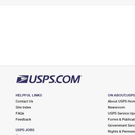
HELPFUL LINKS
ON ABOUT.USP
Contact Us
About USPS Ho
Site Index
Newsroom
FAQs
USPS Service Up
Feedback
Forms & Publicat
Government Serv
USPS JOBS
Rights & Permiss