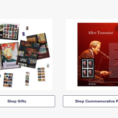
Shop Gifts
Shop Commemorative P