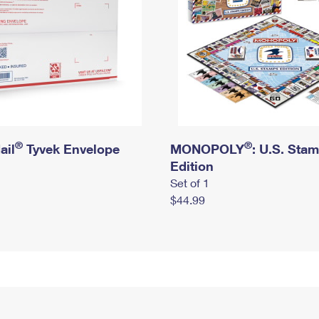
®
®
ail
Tyvek Envelope
MONOPOLY
: U.S. Sta
Edition
Set of 1
$44.99