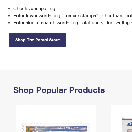
Check your spelling
Change My
Rent/
Address
PO
Enter fewer words, e.g. “forever stamps” rather than “co
Enter similar search words, e.g. “stationery” for “writing
Shop The Postal Store
Shop Popular Products