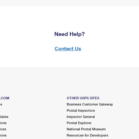
Need Help?
Contact Us
S.COM
OTHER USPS SITES
me
Business Customer Gateway
Postal Inspectors
dates
Inspector General
ions
Postal Explorer
ices
National Postal Museum
ions
Resources for Developers