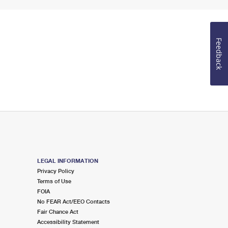
Feedback
LEGAL INFORMATION
Privacy Policy
Terms of Use
FOIA
No FEAR Act/EEO Contacts
Fair Chance Act
Accessibility Statement