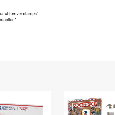
Tracking
Rent or Renew PO Box
Business Supplies
Renew a
Free Boxes
Click-N-Ship
Look Up
 Box
HS Codes
lorful forever stamps”
 supplies”
Transit Time Map