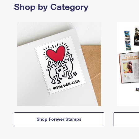
Shop by Category
Shop Forever Stamps