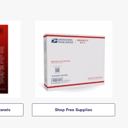
anels
Shop Free Supplies