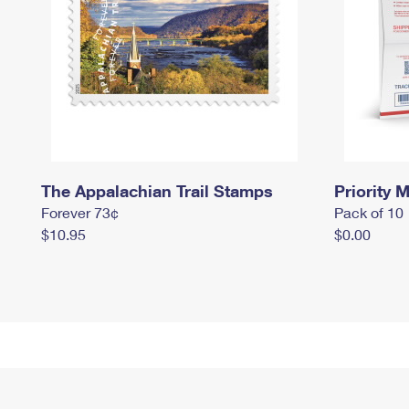
The Appalachian Trail Stamps
Priority M
Forever 73¢
Pack of 10
$10.95
$0.00