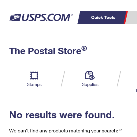
Quick Tools
C
Top Searches
®
The Postal Store
PO BOXES
PASSPORTS
Track a Package
Inf
P
Del
FREE BOXES
L
Stamps
Supplies
P
Schedule a
Calcula
Pickup
No results were found.
We can’t find any products matching your search:
‘’