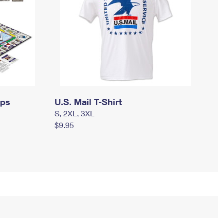
mps
U.S. Mail T-Shirt
S, 2XL, 3XL
$9.95