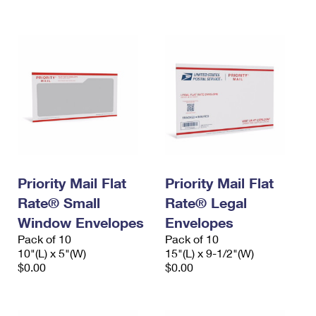
International Business Shipping
First-Class Mail International
Money Orders
Managing Business Mail
Filing an International Claim
Filing a Claim
USPS & Web Tools APIs
Requesting an International Refund
Requesting a Refund
Prices
Priority Mail Flat
Priority Mail Flat
Rate® Small
Rate® Legal
Window Envelopes
Envelopes
Pack of 10
Pack of 10
10"(L) x 5"(W)
15"(L) x 9-1/2"(W)
$0.00
$0.00