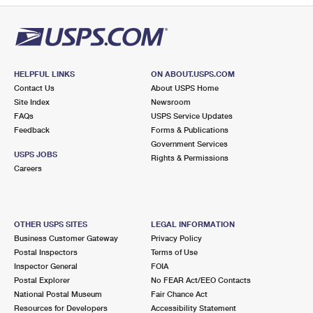
HELPFUL LINKS
ON ABOUT.USPS.COM
Contact Us
About USPS Home
Site Index
Newsroom
FAQs
USPS Service Updates
Feedback
Forms & Publications
Government Services
USPS JOBS
Rights & Permissions
Careers
OTHER USPS SITES
LEGAL INFORMATION
Business Customer Gateway
Privacy Policy
Postal Inspectors
Terms of Use
Inspector General
FOIA
Postal Explorer
No FEAR Act/EEO Contacts
National Postal Museum
Fair Chance Act
Resources for Developers
Accessibility Statement