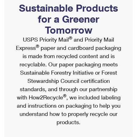
PO Boxes
Customized Direct Mail
Sustainable Products
Ship to USPS Smart Locker
Shipping Internationally Online
Mailbox Guidelines
Political Mail
for a Greener
Label Broker
International Insurance & Extra Services
Mail for the Deceased
Tomorrow
Promotions & Incentives
Custom Mail, Cards, & Envelopes
Completing Customs Forms
®
USPS Priority Mail
and Priority Mail
Informed Delivery Marketing
Postage Prices
®
Express
paper and cardboard packaging
Military & Diplomatic Mail
USPS Connect
is made from recycled content and is
Mail & Shipping Services
Sending Money Abroad
recyclable. Our paper packaging meets
eCommerce
Priority Mail Express
Sustainable Forestry Initiative or Forest
Passports
Local
Stewardship Council certification
Priority Mail
Comparing International Shipping
standards, and through our partnership
Postage Options
Services
USPS Ground Advantage
®
with How2Recycle
, we included labeling
Verifying Postage
Priority Mail Express International
and instructions on packaging to help you
First-Class Mail
understand how to properly recycle our
Returns Services
Priority Mail International
Military & Diplomatic Mail
products.
Label Broker for Business
First-Class Package International Service
Redirecting a Package