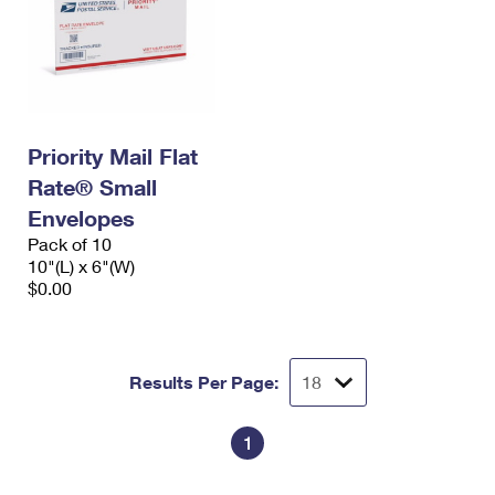
Priority Mail Flat
Rate® Small
Envelopes
Pack of 10
10"(L) x 6"(W)
$0.00
Results Per Page:
1