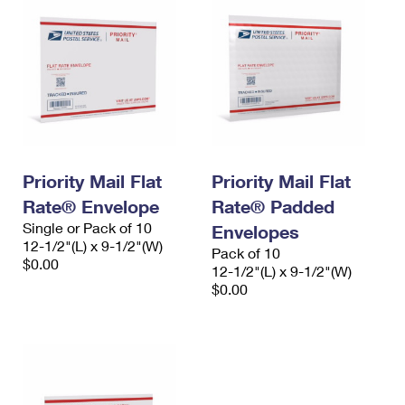
Priority Mail Flat
Priority Mail Flat
Rate® Envelope
Rate® Padded
Single or Pack of 10
Envelopes
12-1/2"(L) x 9-1/2"(W)
Pack of 10
$0.00
12-1/2"(L) x 9-1/2"(W)
$0.00