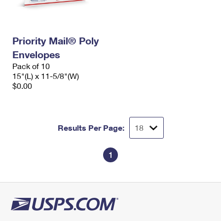
Priority Mail® Poly
Envelopes
Pack of 10
15"(L) x 11-5/8"(W)
$0.00
Results Per Page:
1