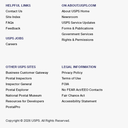
HELPFUL LINKS
ON ABOUT.USPS.COM
Contact Us
About USPS Home
Site Index
Newsroom
FAQs
USPS Service Updates
Feedback
Forms & Publications
Government Services
USPS JOBS
Rights & Permissions
Careers
OTHER USPS SITES
LEGAL INFORMATION
Business Customer Gateway
Privacy Policy
Postal Inspectors
Terms of Use
Inspector General
FOIA
Postal Explorer
No FEAR Act/EEO Contacts
National Postal Museum
Fair Chance Act
Resources for Developers
Accessibility Statement
PostalPro
Copyright ©
2026 USPS. All Rights Reserved.