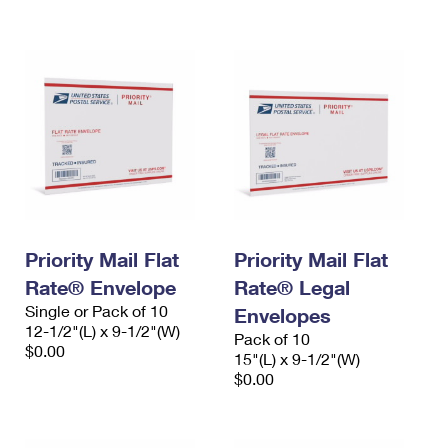
International Business Shipping
First-Class Mail International
Money Orders
Managing Business Mail
Filing an International Claim
Filing a Claim
USPS & Web Tools APIs
Requesting an International Refund
Requesting a Refund
Prices
Priority Mail Flat
Priority Mail Flat
Rate® Envelope
Rate® Legal
Single or Pack of 10
Envelopes
12-1/2"(L) x 9-1/2"(W)
Pack of 10
$0.00
15"(L) x 9-1/2"(W)
$0.00