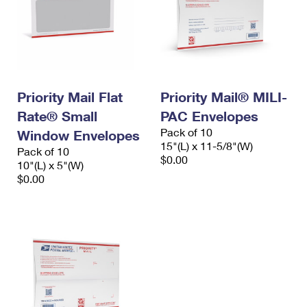
Priority Mail Flat
Priority Mail® MILI-
Rate® Small
PAC Envelopes
Pack of 10
Window Envelopes
15"(L) x 11-5/8"(W)
Pack of 10
$0.00
10"(L) x 5"(W)
$0.00