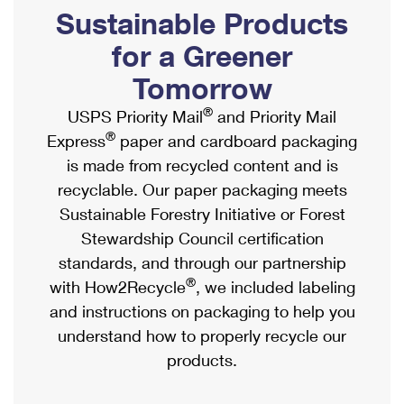
PO Boxes
Customized Direct Mail
Sustainable Products
Ship to USPS Smart Locker
Shipping Internationally Online
Mailbox Guidelines
Political Mail
for a Greener
Label Broker
International Insurance & Extra Services
Mail for the Deceased
Tomorrow
Promotions & Incentives
Custom Mail, Cards, & Envelopes
Completing Customs Forms
®
USPS Priority Mail
and Priority Mail
Informed Delivery Marketing
Postage Prices
®
Express
paper and cardboard packaging
Military & Diplomatic Mail
USPS Connect
is made from recycled content and is
Mail & Shipping Services
Sending Money Abroad
recyclable. Our paper packaging meets
eCommerce
Priority Mail Express
Sustainable Forestry Initiative or Forest
Passports
Local
Stewardship Council certification
Priority Mail
Comparing International Shipping
standards, and through our partnership
Postage Options
Services
USPS Ground Advantage
®
with How2Recycle
, we included labeling
Verifying Postage
Priority Mail Express International
and instructions on packaging to help you
First-Class Mail
understand how to properly recycle our
Returns Services
Priority Mail International
Military & Diplomatic Mail
products.
Label Broker for Business
First-Class Package International Service
Redirecting a Package