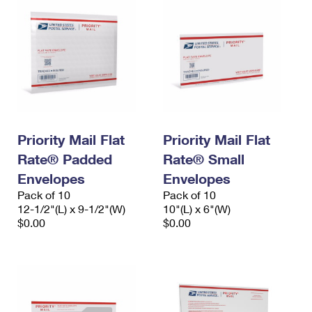
Priority Mail Flat
Priority Mail Flat
Rate® Padded
Rate® Small
Envelopes
Envelopes
Pack of 10
Pack of 10
12-1/2"(L) x 9-1/2"(W)
10"(L) x 6"(W)
$0.00
$0.00