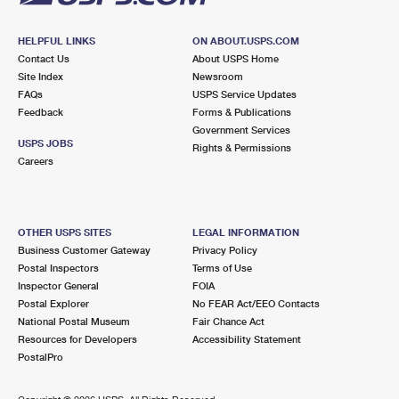
HELPFUL LINKS
ON ABOUT.USPS.COM
Contact Us
About USPS Home
Site Index
Newsroom
FAQs
USPS Service Updates
Feedback
Forms & Publications
Government Services
USPS JOBS
Rights & Permissions
Careers
OTHER USPS SITES
LEGAL INFORMATION
Business Customer Gateway
Privacy Policy
Postal Inspectors
Terms of Use
Inspector General
FOIA
Postal Explorer
No FEAR Act/EEO Contacts
National Postal Museum
Fair Chance Act
Resources for Developers
Accessibility Statement
PostalPro