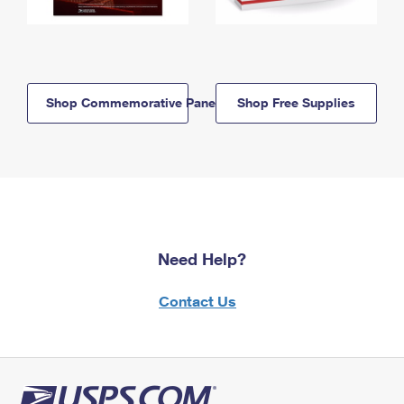
Shop Commemorative Panels
Shop Free Supplies
Need Help?
Contact Us