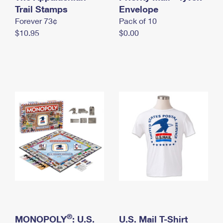
International Business Shipping
Trail Stamps
First-Class Mail International
Envelope
Money Orders
Forever 73¢
Pack of 10
Managing Business Mail
Filing an International Claim
Filing a Claim
$10.95
$0.00
USPS & Web Tools APIs
Requesting an International Refund
Requesting a Refund
Prices
®
MONOPOLY
: U.S.
U.S. Mail T-Shirt