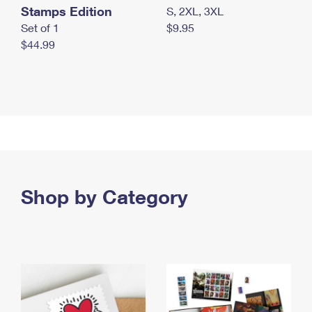
Stamps Edition
S, 2XL, 3XL
Set of 1
$9.95
$44.99
Shop by Category