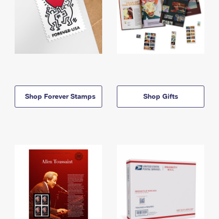
Shop Forever Stamps
Shop Gifts