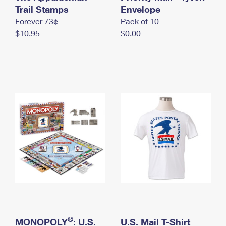
International Business Shipping
Trail Stamps
First-Class Mail International
Envelope
Money Orders
Forever 73¢
Pack of 10
Managing Business Mail
Filing an International Claim
Filing a Claim
$10.95
$0.00
USPS & Web Tools APIs
Requesting an International Refund
Requesting a Refund
Prices
®
MONOPOLY
: U.S.
U.S. Mail T-Shirt