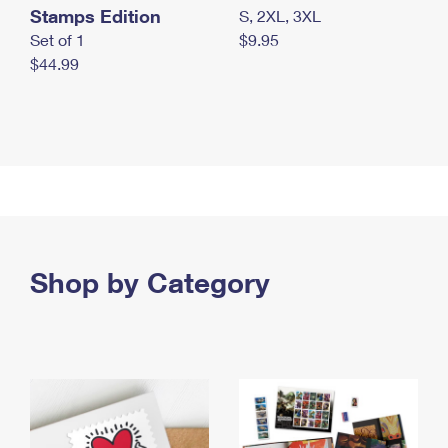
Stamps Edition
S, 2XL, 3XL
Set of 1
$9.95
$44.99
Shop by Category