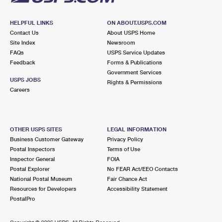
HELPFUL LINKS
ON ABOUT.USPS.COM
Contact Us
About USPS Home
Site Index
Newsroom
FAQs
USPS Service Updates
Feedback
Forms & Publications
Government Services
USPS JOBS
Rights & Permissions
Careers
OTHER USPS SITES
LEGAL INFORMATION
Business Customer Gateway
Privacy Policy
Postal Inspectors
Terms of Use
Inspector General
FOIA
Postal Explorer
No FEAR Act/EEO Contacts
National Postal Museum
Fair Chance Act
Resources for Developers
Accessibility Statement
PostalPro