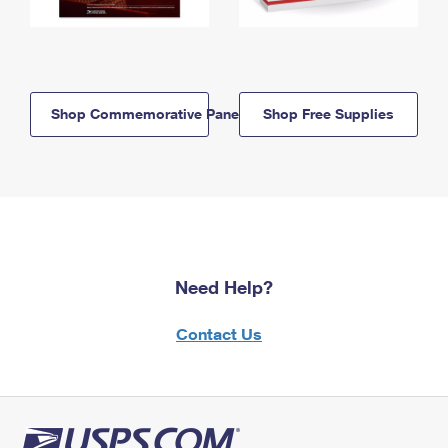
Shop Commemorative Panels
Shop Free Supplies
Need Help?
Contact Us