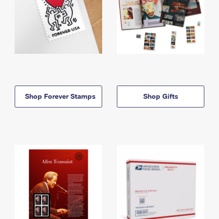
Shop Forever Stamps
Shop Gifts