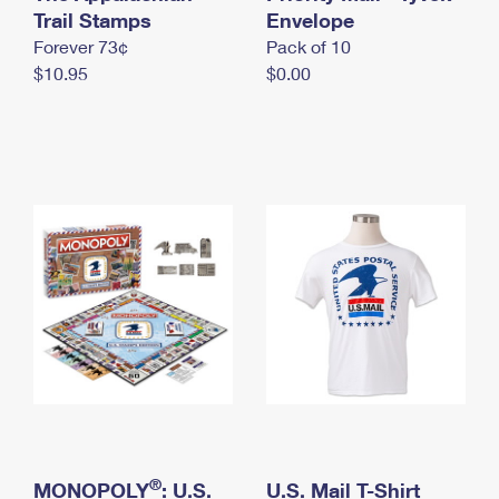
International Business Shipping
Trail Stamps
First-Class Mail International
Envelope
Money Orders
Forever 73¢
Pack of 10
Managing Business Mail
Filing an International Claim
Filing a Claim
$10.95
$0.00
USPS & Web Tools APIs
Requesting an International Refund
Requesting a Refund
Prices
®
MONOPOLY
: U.S.
U.S. Mail T-Shirt