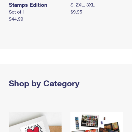
Stamps Edition
S, 2XL, 3XL
Set of 1
$9.95
$44.99
Shop by Category