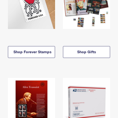
Shop Forever Stamps
Shop Gifts