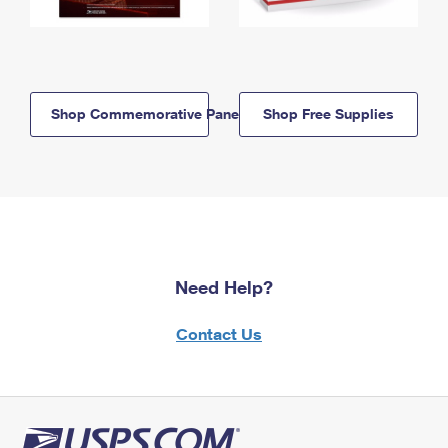
Shop Commemorative Panels
Shop Free Supplies
Need Help?
Contact Us