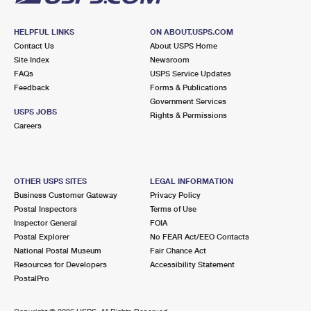
HELPFUL LINKS
ON ABOUT.USPS.COM
Contact Us
About USPS Home
Site Index
Newsroom
FAQs
USPS Service Updates
Feedback
Forms & Publications
Government Services
USPS JOBS
Rights & Permissions
Careers
OTHER USPS SITES
LEGAL INFORMATION
Business Customer Gateway
Privacy Policy
Postal Inspectors
Terms of Use
Inspector General
FOIA
Postal Explorer
No FEAR Act/EEO Contacts
National Postal Museum
Fair Chance Act
Resources for Developers
Accessibility Statement
PostalPro