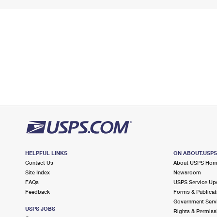
HELPFUL LINKS
ON ABOUT.USP
Contact Us
About USPS Ho
Site Index
Newsroom
FAQs
USPS Service Up
Feedback
Forms & Publicat
Government Serv
USPS JOBS
Rights & Permiss