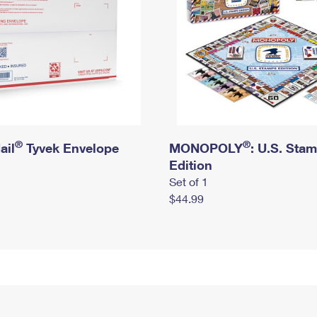
®
®
ail
Tyvek Envelope
MONOPOLY
: U.S. Sta
Edition
Set of 1
$44.99