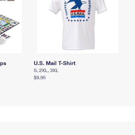
mps
U.S. Mail T-Shirt
S, 2XL, 3XL
$9.95