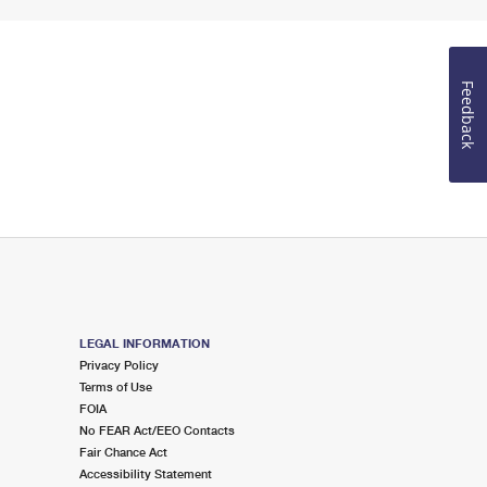
Feedback
LEGAL INFORMATION
Privacy Policy
Terms of Use
FOIA
No FEAR Act/EEO Contacts
Fair Chance Act
Accessibility Statement