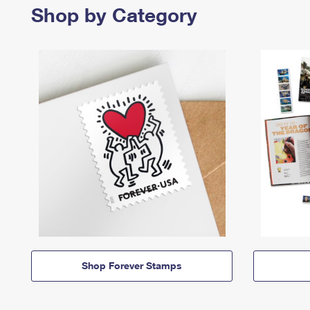
Shop by Category
Shop Forever Stamps