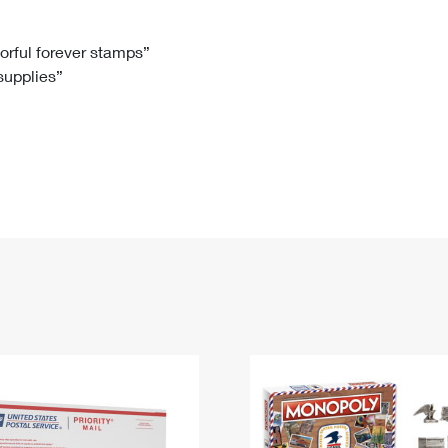
Tracking
Rent or Renew PO Box
Business Supplies
Renew a
Free Boxes
Click-N-Ship
Look Up
 Box
HS Codes
lorful forever stamps”
 supplies”
Transit Time Map