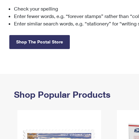
Check your spelling
Change My
Rent/
Address
PO
Enter fewer words, e.g. “forever stamps” rather than “co
Enter similar search words, e.g. “stationery” for “writing
Shop The Postal Store
Shop Popular Products