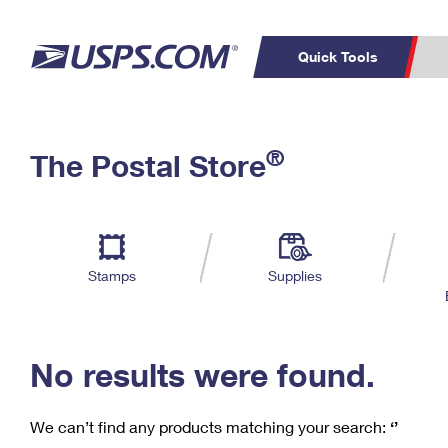
Quick Tools
C
Top Searches
®
The Postal Store
PO BOXES
PASSPORTS
Track a Package
Inf
P
Del
FREE BOXES
L
Stamps
Supplies
P
Schedule a
Calcula
Pickup
No results were found.
We can’t find any products matching your search:
‘’