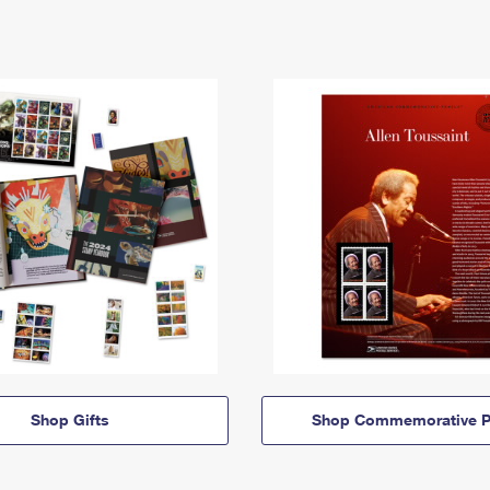
Shop Gifts
Shop Commemorative P