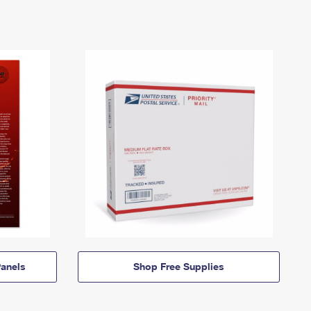
anels
Shop Free Supplies