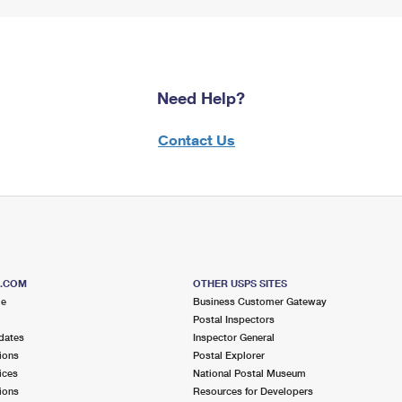
Need Help?
Contact Us
S.COM
OTHER USPS SITES
me
Business Customer Gateway
Postal Inspectors
dates
Inspector General
ions
Postal Explorer
ices
National Postal Museum
ions
Resources for Developers