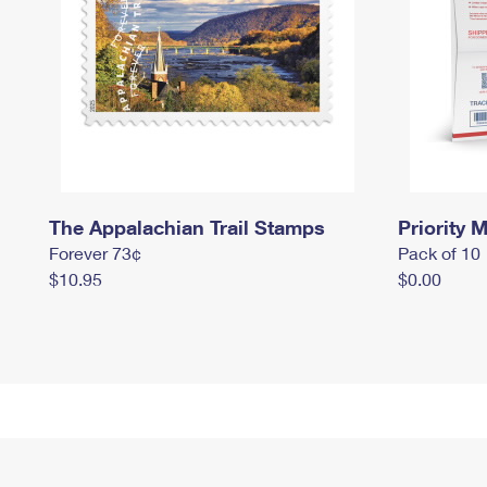
The Appalachian Trail Stamps
Priority M
Forever 73¢
Pack of 10
$10.95
$0.00