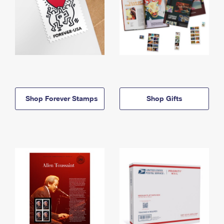
Shop Forever Stamps
Shop Gifts