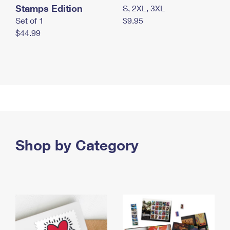
Stamps Edition
S, 2XL, 3XL
Set of 1
$9.95
$44.99
Shop by Category