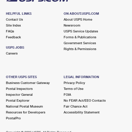
HELPFUL LINKS
ON ABOUT.USPS.COM
Contact Us
About USPS Home
Site Index
Newsroom
FAQs
USPS Service Updates
Feedback
Forms & Publications
Government Services
USPS JOBS
Rights & Permissions
Careers
OTHER USPS SITES
LEGAL INFORMATION
Business Customer Gateway
Privacy Policy
Postal Inspectors
Terms of Use
Inspector General
FOIA
Postal Explorer
No FEAR Act/EEO Contacts
National Postal Museum
Fair Chance Act
Resources for Developers
Accessibility Statement
PostalPro