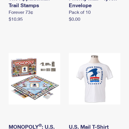
International Business Shipping
Trail Stamps
First-Class Mail International
Envelope
Money Orders
Forever 73¢
Pack of 10
Managing Business Mail
Filing an International Claim
Filing a Claim
$10.95
$0.00
USPS & Web Tools APIs
Requesting an International Refund
Requesting a Refund
Prices
®
MONOPOLY
: U.S.
U.S. Mail T-Shirt