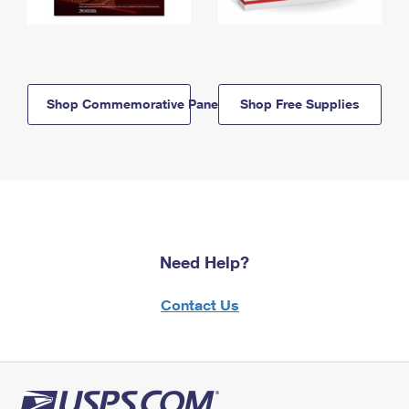
Shop Commemorative Panels
Shop Free Supplies
Need Help?
Contact Us