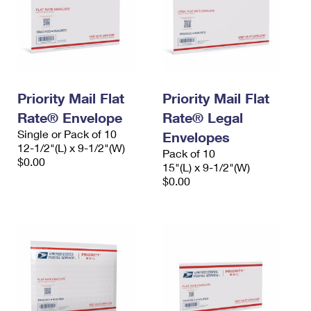
Priority Mail Flat
Priority Mail Flat
Rate® Envelope
Rate® Legal
Single or Pack of 10
Envelopes
12-1/2"(L) x 9-1/2"(W)
Pack of 10
$0.00
15"(L) x 9-1/2"(W)
$0.00