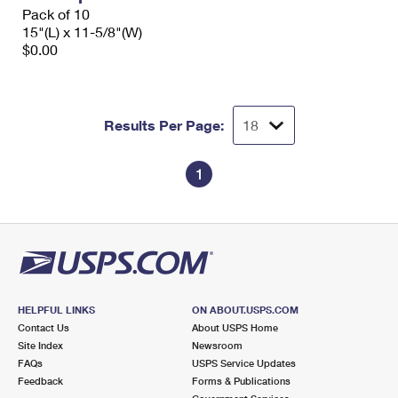
Pack of 10
15"(L) x 11-5/8"(W)
$0.00
Results Per Page:
1
HELPFUL LINKS
ON ABOUT.USPS.COM
Contact Us
About USPS Home
Site Index
Newsroom
FAQs
USPS Service Updates
Feedback
Forms & Publications