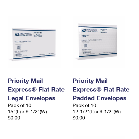
International Business Shipping
First-Class Mail International
Money Orders
Managing Business Mail
Filing an International Claim
Filing a Claim
USPS & Web Tools APIs
Requesting an International Refund
Requesting a Refund
Prices
Priority Mail
Priority Mail
Express® Flat Rate
Express® Flat Rate
Legal Envelopes
Padded Envelopes
Pack of 10
Pack of 10
15"(L) x 9-1/2"(W)
12-1/2"(L) x 9-1/2"(W)
$0.00
$0.00