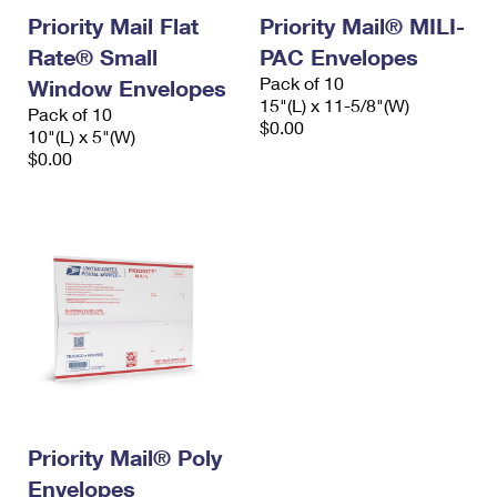
Priority Mail Flat
Priority Mail® MILI-
Rate® Small
PAC Envelopes
Pack of 10
Window Envelopes
15"(L) x 11-5/8"(W)
Pack of 10
$0.00
10"(L) x 5"(W)
$0.00
Priority Mail® Poly
Envelopes