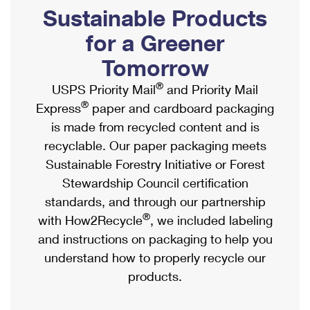
PO Boxes
Customized Direct Mail
Sustainable Products
Ship to USPS Smart Locker
Shipping Internationally Online
Mailbox Guidelines
Political Mail
for a Greener
Label Broker
International Insurance & Extra Services
Mail for the Deceased
Tomorrow
Promotions & Incentives
Custom Mail, Cards, & Envelopes
Completing Customs Forms
®
USPS Priority Mail
and Priority Mail
Informed Delivery Marketing
Postage Prices
®
Express
paper and cardboard packaging
Military & Diplomatic Mail
USPS Connect
is made from recycled content and is
Mail & Shipping Services
Sending Money Abroad
recyclable. Our paper packaging meets
eCommerce
Priority Mail Express
Sustainable Forestry Initiative or Forest
Passports
Local
Stewardship Council certification
Priority Mail
Comparing International Shipping
standards, and through our partnership
Postage Options
Services
USPS Ground Advantage
®
with How2Recycle
, we included labeling
Verifying Postage
Priority Mail Express International
and instructions on packaging to help you
First-Class Mail
understand how to properly recycle our
Returns Services
Priority Mail International
Military & Diplomatic Mail
products.
Label Broker for Business
First-Class Package International Service
Redirecting a Package