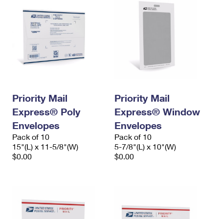
Priority Mail
Priority Mail
Express® Poly
Express® Window
Envelopes
Envelopes
Pack of 10
Pack of 10
15"(L) x 11-5/8"(W)
5-7/8"(L) x 10"(W)
$0.00
$0.00