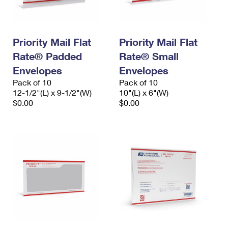
Priority Mail Flat
Priority Mail Flat
Rate® Padded
Rate® Small
Envelopes
Envelopes
Pack of 10
Pack of 10
12-1/2"(L) x 9-1/2"(W)
10"(L) x 6"(W)
$0.00
$0.00