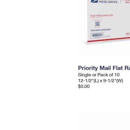
Priority Mail Flat
Single or Pack of 10
12-1/2"(L) x 9-1/2"(W)
$0.00