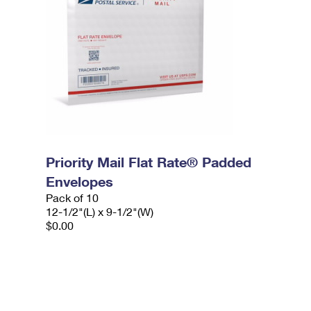
Priority Mail Flat Rate® Padded
Envelopes
Pack of 10
12-1/2"(L) x 9-1/2"(W)
$0.00