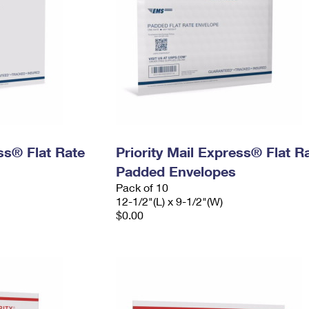
ess® Flat Rate
Priority Mail Express® Flat R
Padded Envelopes
Pack of 10
12-1/2"(L) x 9-1/2"(W)
$0.00