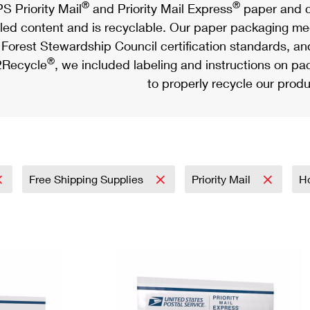
®
®
S Priority Mail
and Priority Mail Express
paper and c
led content and is recyclable. Our paper packaging meet
Forest Stewardship Council certification standards, an
®
Recycle
, we included labeling and instructions on p
to properly recycle our produ
Free Shipping Supplies
Priority Mail
H