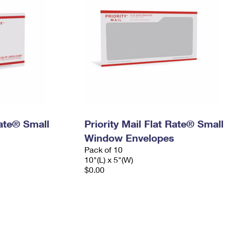
Rate® Small
Priority Mail Flat Rate® Small
Window Envelopes
Pack of 10
10"(L) x 5"(W)
$0.00