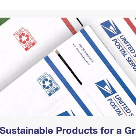
Tracking
Rent or Renew PO Box
Business Supplies
Renew a
Free Boxes
Click-N-Ship
Look Up
 Box
HS Codes
Transit Time Map
Sustainable Products for a 