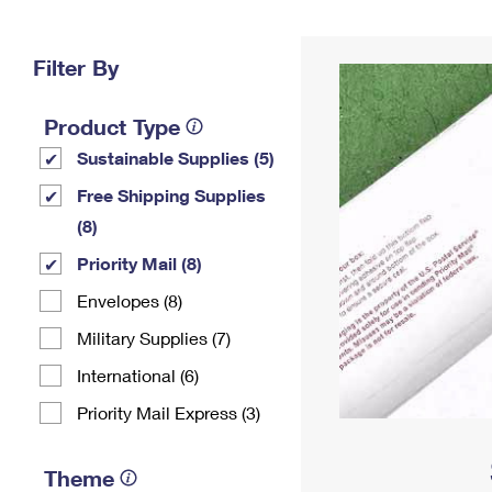
Change My
Rent/
Address
PO
Filter By
Product Type
Sustainable Supplies (5)
Free Shipping Supplies
(8)
Priority Mail (8)
Envelopes (8)
Military Supplies (7)
International (6)
Priority Mail Express (3)
Theme