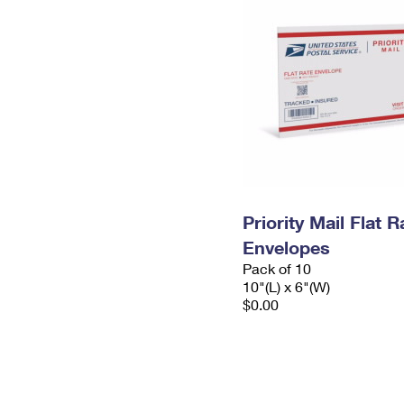
Priority Mail Flat 
Envelopes
Pack of 10
10"(L) x 6"(W)
$0.00