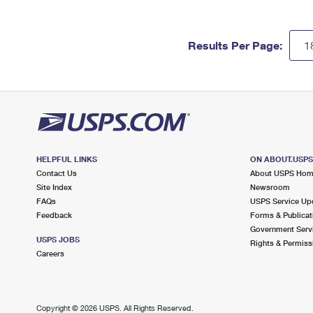
Results Per Page:
HELPFUL LINKS
ON ABOUT.USP
Contact Us
About USPS Ho
Site Index
Newsroom
FAQs
USPS Service Up
Feedback
Forms & Publicat
Government Serv
USPS JOBS
Rights & Permiss
Careers
Copyright ©
2026 USPS. All Rights Reserved.