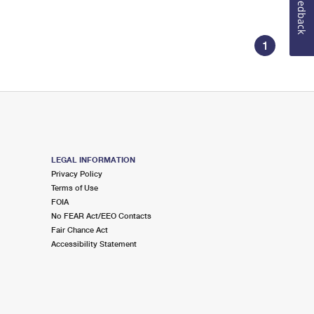
Feedback
1
LEGAL INFORMATION
Privacy Policy
Terms of Use
FOIA
No FEAR Act/EEO Contacts
Fair Chance Act
Accessibility Statement