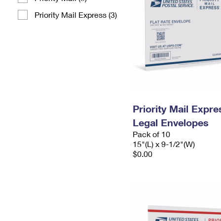
Priority Mail Express (3)
Priority Mail Expr
Legal Envelopes
Pack of 10
15"(L) x 9-1/2"(W)
$0.00