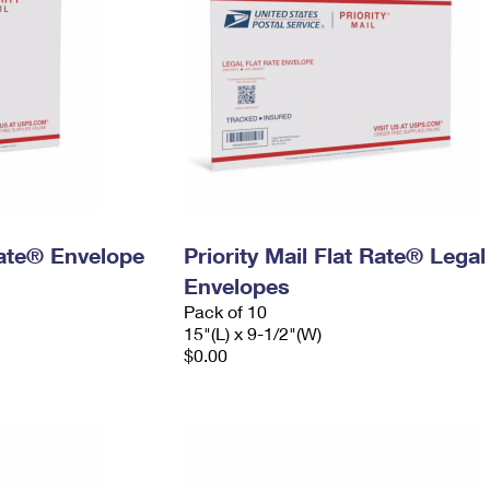
 Rate® Envelope
Priority Mail Flat Rate® Legal
Envelopes
Pack of 10
15"(L) x 9-1/2"(W)
$0.00