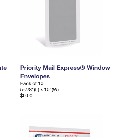
ate
Priority Mail Express® Window
Envelopes
Pack of 10
5-7/8"(L) x 10"(W)
$0.00