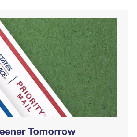
Greener Tomorrow