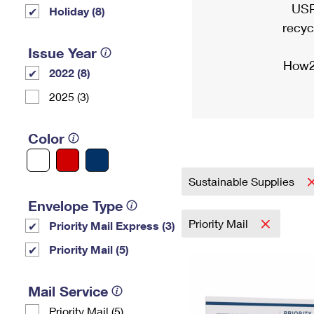
USP
Holiday (8)
recyc
Issue Year
How2
2022 (8)
2025 (3)
Color
Sustainable Supplies
Envelope Type
Priority Mail
Priority Mail Express (3)
Priority Mail (5)
Mail Service
Priority Mail (5)