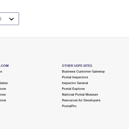
S.COM
OTHER USPS SITES
me
Business Customer Gateway
Postal Inspectors
dates
Inspector General
ions
Postal Explorer
ices
National Postal Museum
ions
Resources for Developers
PostalPro