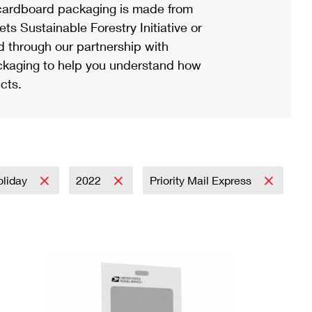
ardboard packaging is made from
s Sustainable Forestry Initiative or
d through our partnership with
ackaging to help you understand how
cts.
oliday
2022
Priority Mail Express