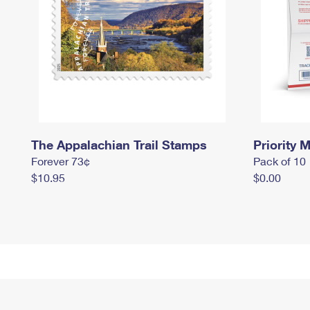
The Appalachian Trail Stamps
Priority M
Forever 73¢
Pack of 10
$10.95
$0.00