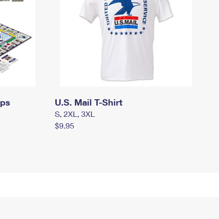
mps
U.S. Mail T-Shirt
S, 2XL, 3XL
$9.95