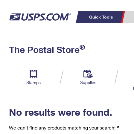
Quick Tools
C
Top Searches
®
The Postal Store
PO BOXES
PASSPORTS
Track a Package
Inf
P
Del
FREE BOXES
L
Stamps
Supplies
P
Schedule a
Calcula
Pickup
No results were found.
We can’t find any products matching your search:
‘’