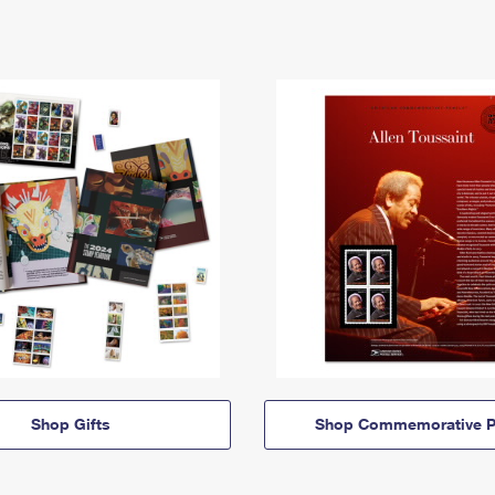
Shop Gifts
Shop Commemorative P