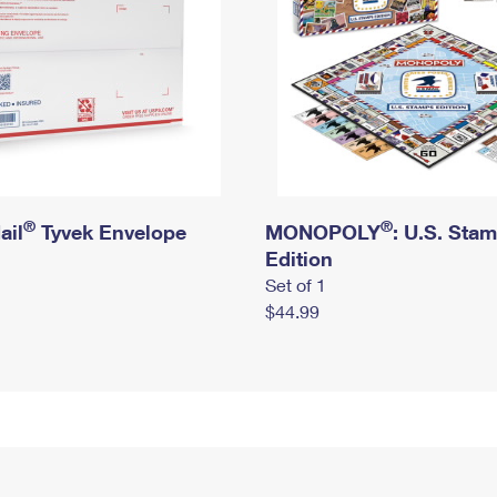
®
®
ail
Tyvek Envelope
MONOPOLY
: U.S. Sta
Edition
Set of 1
$44.99