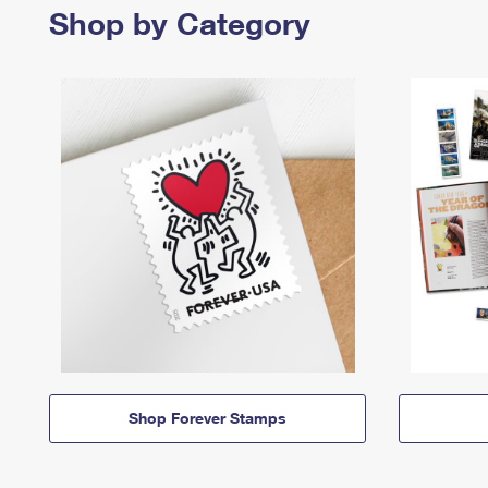
Shop by Category
Shop Forever Stamps