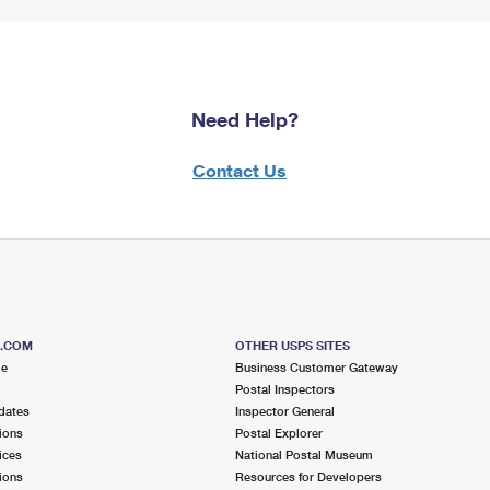
Need Help?
Contact Us
S.COM
OTHER USPS SITES
me
Business Customer Gateway
Postal Inspectors
dates
Inspector General
ions
Postal Explorer
ices
National Postal Museum
ions
Resources for Developers