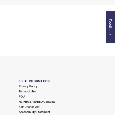
Feedback
LEGAL INFORMATION
Privacy Policy
Terms of Use
FOIA
No FEAR Act/EEO Contacts
Fair Chance Act
Accessibility Statement