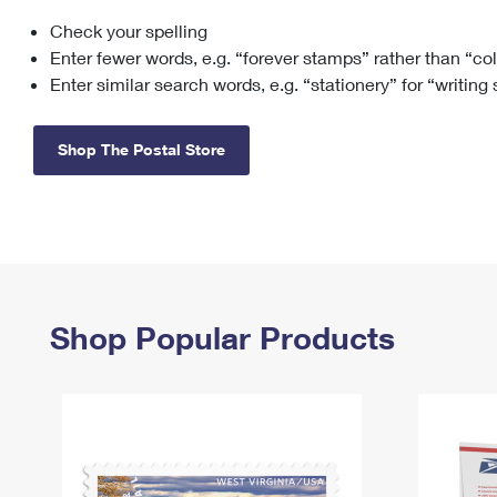
Check your spelling
Change My
Rent/
Address
PO
Enter fewer words, e.g. “forever stamps” rather than “co
Enter similar search words, e.g. “stationery” for “writing
Shop The Postal Store
Shop Popular Products