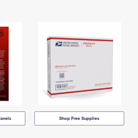
anels
Shop Free Supplies