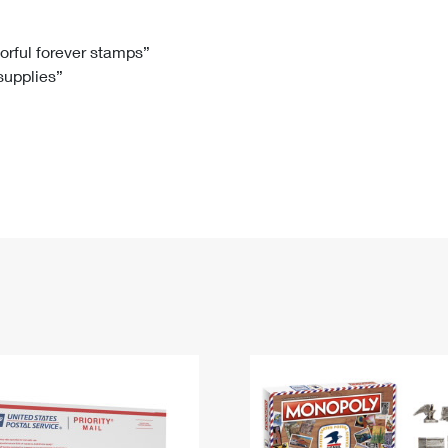
Tracking
Rent or Renew PO Box
Business Supplies
Renew a
Free Boxes
Click-N-Ship
Look Up
 Box
HS Codes
lorful forever stamps”
 supplies”
Transit Time Map