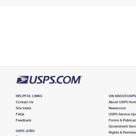
HELPFUL LINKS
ON ABOUT.USP
Contact Us
About USPS Ho
Site Index
Newsroom
FAQs
USPS Service Up
Feedback
Forms & Publicat
Government Serv
USPS JOBS
Rights & Permiss