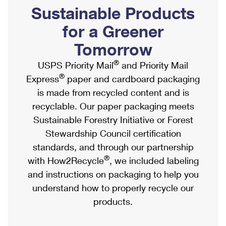
PO Boxes
Customized Direct Mail
Sustainable Products
Ship to USPS Smart Locker
Shipping Internationally Online
Mailbox Guidelines
Political Mail
for a Greener
Label Broker
International Insurance & Extra Services
Mail for the Deceased
Tomorrow
Promotions & Incentives
Custom Mail, Cards, & Envelopes
Completing Customs Forms
®
USPS Priority Mail
and Priority Mail
Informed Delivery Marketing
Postage Prices
®
Express
paper and cardboard packaging
Military & Diplomatic Mail
USPS Connect
is made from recycled content and is
Mail & Shipping Services
Sending Money Abroad
recyclable. Our paper packaging meets
eCommerce
Priority Mail Express
Sustainable Forestry Initiative or Forest
Passports
Local
Stewardship Council certification
Priority Mail
Comparing International Shipping
standards, and through our partnership
Postage Options
Services
USPS Ground Advantage
®
with How2Recycle
, we included labeling
Verifying Postage
Priority Mail Express International
and instructions on packaging to help you
First-Class Mail
understand how to properly recycle our
Returns Services
Priority Mail International
Military & Diplomatic Mail
products.
Label Broker for Business
First-Class Package International Service
Redirecting a Package