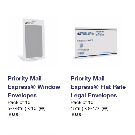
International Business Shipping
First-Class Mail International
Money Orders
Managing Business Mail
Filing an International Claim
Filing a Claim
USPS & Web Tools APIs
Requesting an International Refund
Requesting a Refund
Prices
Priority Mail
Priority Mail
Express® Window
Express® Flat Rate
Envelopes
Legal Envelopes
Pack of 10
Pack of 10
5-7/8"(L) x 10"(W)
15"(L) x 9-1/2"(W)
$0.00
$0.00