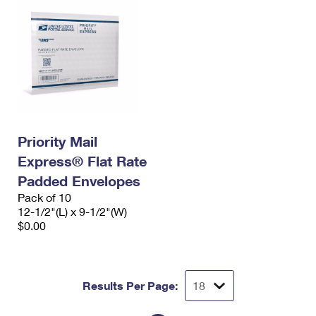
Priority Mail
Express® Flat Rate
Padded Envelopes
Pack of 10
12-1/2"(L) x 9-1/2"(W)
$0.00
Results Per Page: