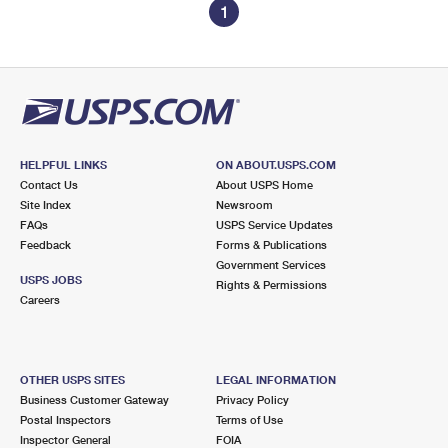
1
HELPFUL LINKS
ON ABOUT.USPS.COM
Contact Us
About USPS Home
Site Index
Newsroom
FAQs
USPS Service Updates
Feedback
Forms & Publications
Government Services
USPS JOBS
Rights & Permissions
Careers
OTHER USPS SITES
LEGAL INFORMATION
Business Customer Gateway
Privacy Policy
Postal Inspectors
Terms of Use
Inspector General
FOIA