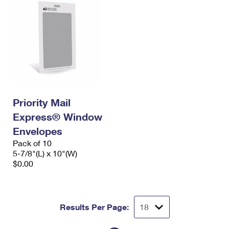
Priority Mail
Express® Window
Envelopes
Pack of 10
5-7/8"(L) x 10"(W)
$0.00
Results Per Page: