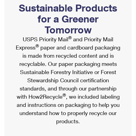
PO Boxes
Customized Direct Mail
Sustainable Products
Ship to USPS Smart Locker
Shipping Internationally Online
Mailbox Guidelines
Political Mail
for a Greener
Label Broker
International Insurance & Extra Services
Mail for the Deceased
Tomorrow
Promotions & Incentives
Custom Mail, Cards, & Envelopes
Completing Customs Forms
®
USPS Priority Mail
and Priority Mail
Informed Delivery Marketing
Postage Prices
®
Express
paper and cardboard packaging
Military & Diplomatic Mail
USPS Connect
is made from recycled content and is
Mail & Shipping Services
Sending Money Abroad
recyclable. Our paper packaging meets
eCommerce
Priority Mail Express
Sustainable Forestry Initiative or Forest
Passports
Local
Stewardship Council certification
Priority Mail
Comparing International Shipping
standards, and through our partnership
Postage Options
Services
USPS Ground Advantage
®
with How2Recycle
, we included labeling
Verifying Postage
Priority Mail Express International
and instructions on packaging to help you
First-Class Mail
understand how to properly recycle our
Returns Services
Priority Mail International
Military & Diplomatic Mail
products.
Label Broker for Business
First-Class Package International Service
Redirecting a Package