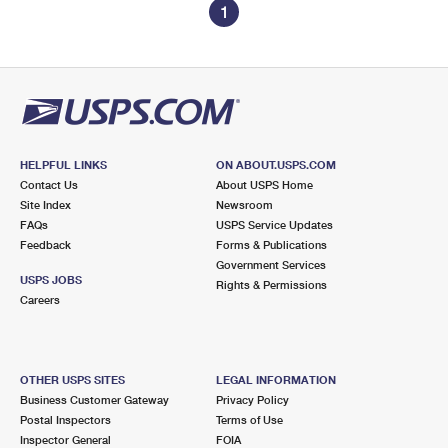
1
HELPFUL LINKS
ON ABOUT.USPS.COM
Contact Us
About USPS Home
Site Index
Newsroom
FAQs
USPS Service Updates
Feedback
Forms & Publications
Government Services
USPS JOBS
Rights & Permissions
Careers
OTHER USPS SITES
LEGAL INFORMATION
Business Customer Gateway
Privacy Policy
Postal Inspectors
Terms of Use
Inspector General
FOIA