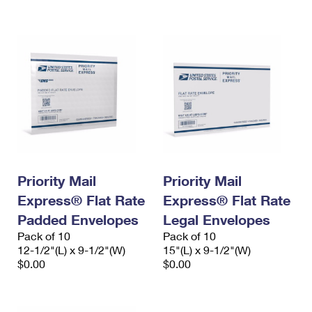
International Business Shipping
First-Class Mail International
Money Orders
Managing Business Mail
Filing an International Claim
Filing a Claim
USPS & Web Tools APIs
Requesting an International Refund
Requesting a Refund
Prices
Priority Mail
Priority Mail
Express® Flat Rate
Express® Flat Rate
Padded Envelopes
Legal Envelopes
Pack of 10
Pack of 10
12-1/2"(L) x 9-1/2"(W)
15"(L) x 9-1/2"(W)
$0.00
$0.00