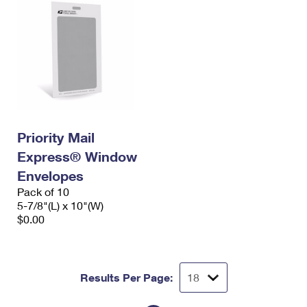
Priority Mail
Express® Window
Envelopes
Pack of 10
5-7/8"(L) x 10"(W)
$0.00
Results Per Page: