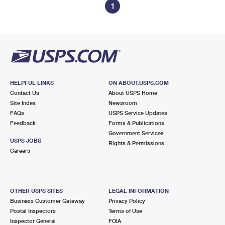
1
HELPFUL LINKS
ON ABOUT.USPS.COM
Contact Us
About USPS Home
Site Index
Newsroom
FAQs
USPS Service Updates
Feedback
Forms & Publications
Government Services
USPS JOBS
Rights & Permissions
Careers
OTHER USPS SITES
LEGAL INFORMATION
Business Customer Gateway
Privacy Policy
Postal Inspectors
Terms of Use
Inspector General
FOIA