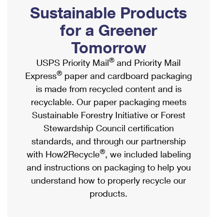
PO Boxes
Customized Direct Mail
Sustainable Products
Ship to USPS Smart Locker
Shipping Internationally Online
Mailbox Guidelines
Political Mail
for a Greener
Label Broker
International Insurance & Extra Services
Mail for the Deceased
Tomorrow
Promotions & Incentives
Custom Mail, Cards, & Envelopes
Completing Customs Forms
®
USPS Priority Mail
and Priority Mail
Informed Delivery Marketing
Postage Prices
®
Express
paper and cardboard packaging
Military & Diplomatic Mail
USPS Connect
is made from recycled content and is
Mail & Shipping Services
Sending Money Abroad
recyclable. Our paper packaging meets
eCommerce
Priority Mail Express
Sustainable Forestry Initiative or Forest
Passports
Local
Stewardship Council certification
Priority Mail
Comparing International Shipping
standards, and through our partnership
Postage Options
Services
USPS Ground Advantage
®
with How2Recycle
, we included labeling
Verifying Postage
Priority Mail Express International
and instructions on packaging to help you
First-Class Mail
understand how to properly recycle our
Returns Services
Priority Mail International
Military & Diplomatic Mail
products.
Label Broker for Business
First-Class Package International Service
Redirecting a Package