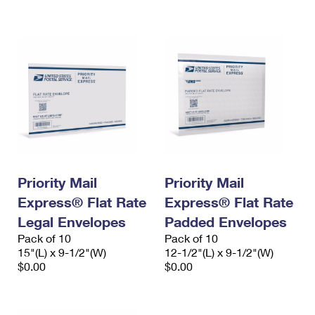
International Business Shipping
First-Class Mail International
Money Orders
Managing Business Mail
Filing an International Claim
Filing a Claim
USPS & Web Tools APIs
Requesting an International Refund
Requesting a Refund
Prices
Priority Mail
Priority Mail
Express® Flat Rate
Express® Flat Rate
Legal Envelopes
Padded Envelopes
Pack of 10
Pack of 10
15"(L) x 9-1/2"(W)
12-1/2"(L) x 9-1/2"(W)
$0.00
$0.00